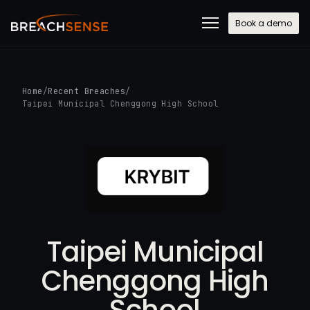
Book a demo
Home
/
Recent Breaches
/
Taipei Municipal Chenggong High School
Taipei Municipal
Chenggong High
School