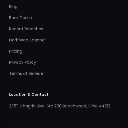
Blog
Book Demo
Recent Breaches
Dark Web Scanner
Pricing
Privacy Policy
Terms of Service
Location & Contact
23811 Chagrin Blvd. Ste 200 Beachwood, Ohio 44122