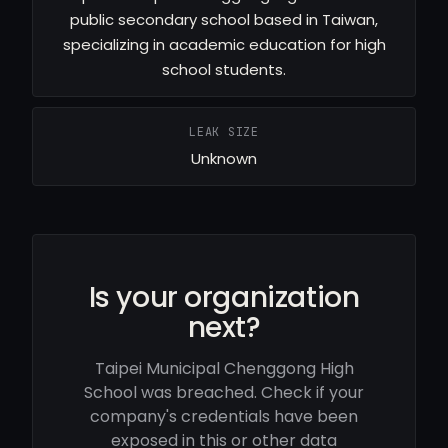
public secondary school based in Taiwan,
specializing in academic education for high
school students.
LEAK SIZE
Unknown
Is your organization
next?
Taipei Municipal Chenggong High
School was breached. Check if your
company's credentials have been
exposed in this or other data