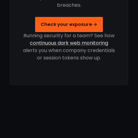
breaches.
Check your exposure →
Running security for a team? See how
continuous dark web monitoring
alerts you when company credentials
or session tokens show up.