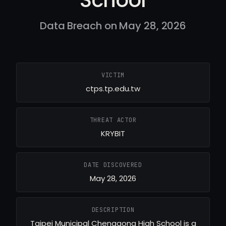
Data Breach on May 28, 2026
VICTIM
ctps.tp.edu.tw
THREAT ACTOR
KRYBIT
DATE DISCOVERED
May 28, 2026
DESCRIPTION
Taipei Municipal Chenggong High School is a