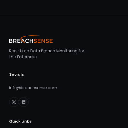
Real-time Data Breach Monitoring for
the Enterprise
Socials
info@breachsense.com
Quick Links