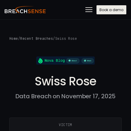
Book a demo
Home
/
Recent Breaches
/
Swiss Rose
Swiss Rose
Data Breach on November 17, 2025
VICTIM