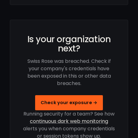
Is your organization
next?
Swiss Rose was breached. Check if
your company's credentials have
been exposed in this or other data
breaches.
Check your exposure →
Running security for a team? See how
continuous dark web monitoring
alerts you when company credentials
or session tokens show up.