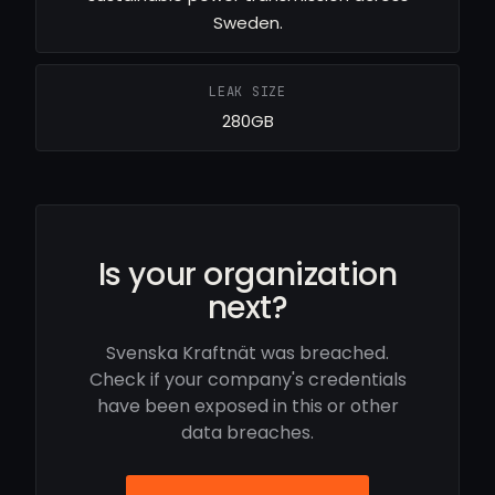
Sweden.
LEAK SIZE
280GB
Is your organization
next?
Svenska Kraftnät was breached.
Check if your company's credentials
have been exposed in this or other
data breaches.