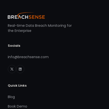
Real-time Data Breach Monitoring for
the Enterprise
Socials
info@breachsense.com
Quick Links
Blog
Book Demo