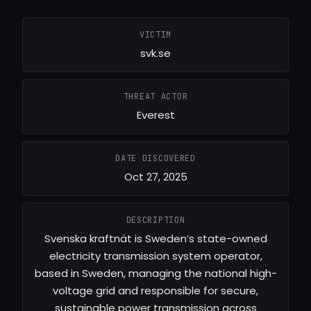
VICTIM
svk.se
THREAT ACTOR
Everest
DATE DISCOVERED
Oct 27, 2025
DESCRIPTION
Svenska kraftnät is Sweden’s state-owned
electricity transmission system operator,
based in Sweden, managing the national high-
voltage grid and responsible for secure,
sustainable power transmission across