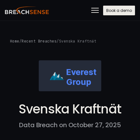
Book a demo
Home
/
Recent Breaches
/
Svenska Kraftnät
Svenska Kraftnät
Data Breach on October 27, 2025