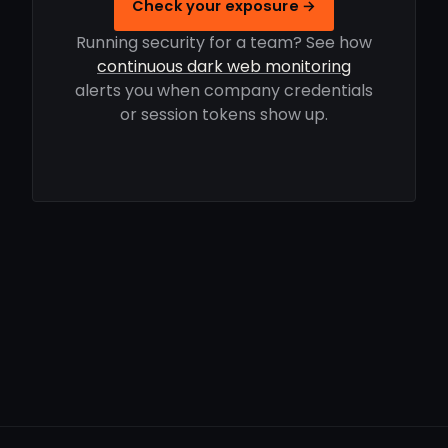
Check your exposure →
Running security for a team? See how
continuous dark web monitoring
alerts you when company credentials
or session tokens show up.