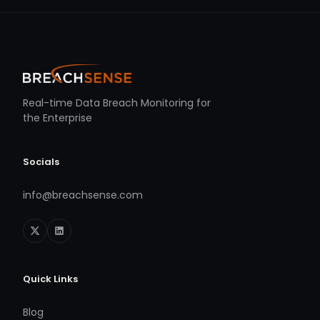
Real-time Data Breach Monitoring for
the Enterprise
Socials
info@breachsense.com
Quick Links
Blog