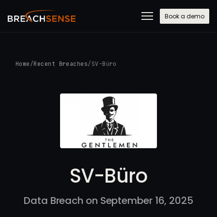
Book a demo
Home
/
Recent Breaches
/
SV-Büro
SV-Büro
Data Breach on September 16, 2025