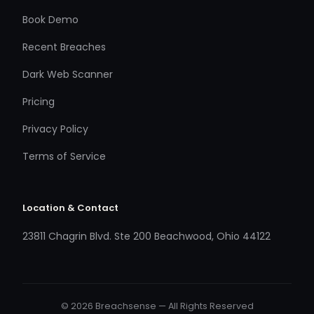
Book Demo
Recent Breaches
Dark Web Scanner
Pricing
Privacy Policy
Terms of Service
Location & Contact
23811 Chagrin Blvd. Ste 200 Beachwood, Ohio 44122
© 2026 Breachsense — All Rights Reserved