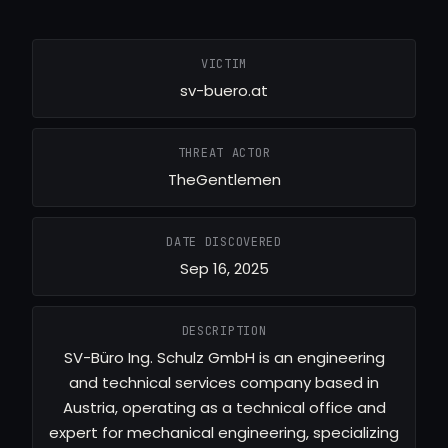
VICTIM
sv-buero.at
THREAT ACTOR
TheGentlemen
DATE DISCOVERED
Sep 16, 2025
DESCRIPTION
SV-Büro Ing. Schulz GmbH is an engineering
and technical services company based in
Austria, operating as a technical office and
expert for mechanical engineering, specializing