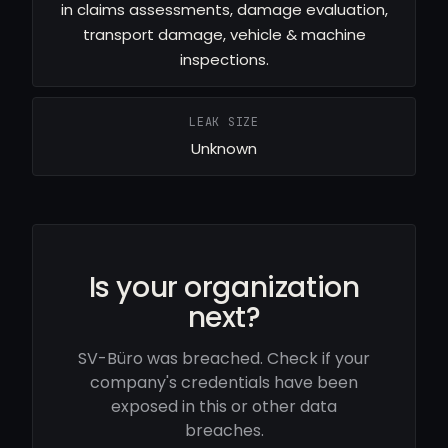
in claims assessments, damage evaluation,
transport damage, vehicle & machine
inspections.
LEAK SIZE
Unknown
Is your organization
next?
SV-Büro was breached. Check if your
company's credentials have been
exposed in this or other data
breaches.