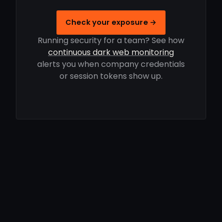
Check your exposure →
Running security for a team? See how
continuous dark web monitoring
alerts you when company credentials
or session tokens show up.