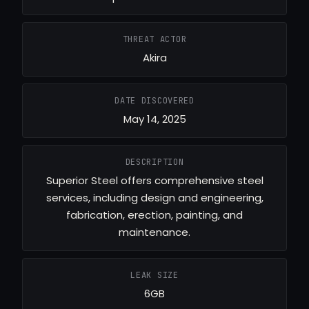
THREAT ACTOR
Akira
DATE DISCOVERED
May 14, 2025
DESCRIPTION
Superior Steel offers comprehensive steel
services, including design and engineering,
fabrication, erection, painting, and
maintenance.
LEAK SIZE
6GB