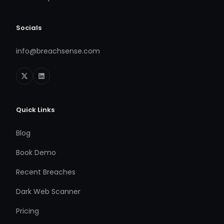
Socials
info@breachsense.com
Quick Links
Blog
Book Demo
Recent Breaches
Dark Web Scanner
Pricing