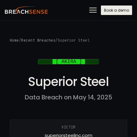
Book a demo
Home
/
Recent Breaches
/
Superior Steel
Superior Steel
Data Breach on May 14, 2025
VICTIM
superiorsteelinc.com