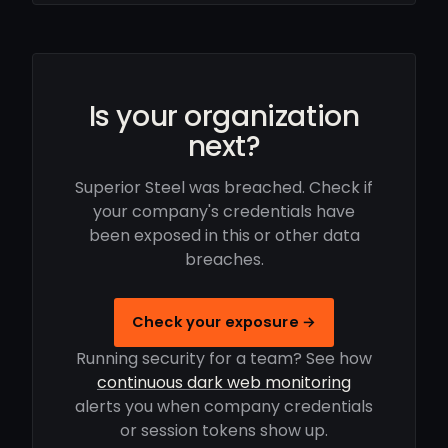
Is your organization
next?
Superior Steel was breached. Check if
your company's credentials have
been exposed in this or other data
breaches.
Check your exposure →
Running security for a team? See how
continuous dark web monitoring
alerts you when company credentials
or session tokens show up.