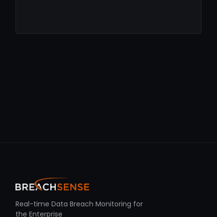
Real-time Data Breach Monitoring for
the Enterprise