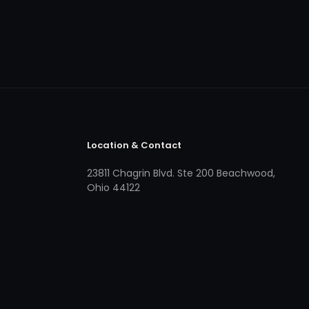
Location & Contact
23811 Chagrin Blvd. Ste 200 Beachwood,
Ohio 44122