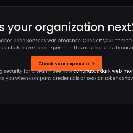
Is your organization next
erior Linen Services was breached. Check if your compa
edentials have been exposed in this or other data breach
Check your exposure →
g security for a team? See how
continuous dark web mon
rts you when company credentials or session tokens show