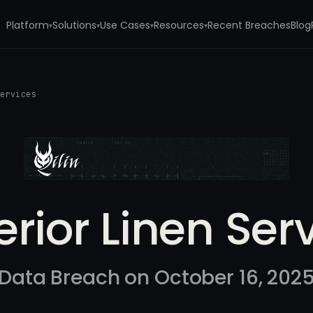
Platform
Solutions
Use Cases
Resources
Recent Breaches
Blog
▾
▾
▾
▾
Services
rior Linen Ser
Data Breach on October 16, 202