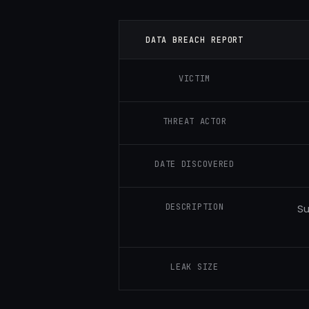
DATA BREACH REPORT
VICTIM
THREAT ACTOR
DATE DISCOVERED
DESCRIPTION
Su
LEAK SIZE