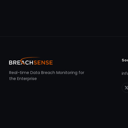
So
Real-time Data Breach Monitoring for
in
the Enterprise