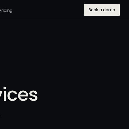
Book a demo
Pricing
vices
5