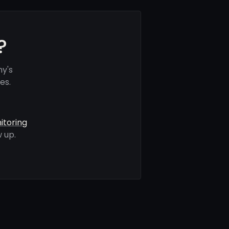
?
ny's
es.
itoring
 up.