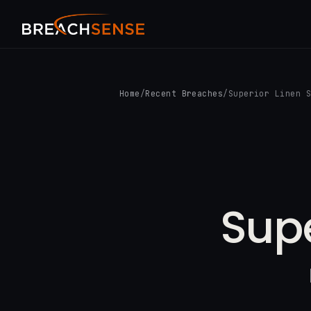
Home
/
Recent Breaches
/
Superior Linen 
Supe