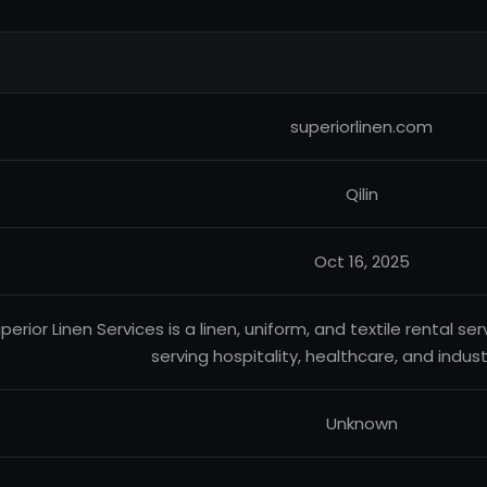
superiorlinen.com
Qilin
Oct 16, 2025
perior Linen Services is a linen, uniform, and textile rental 
serving hospitality, healthcare, and industr
Unknown