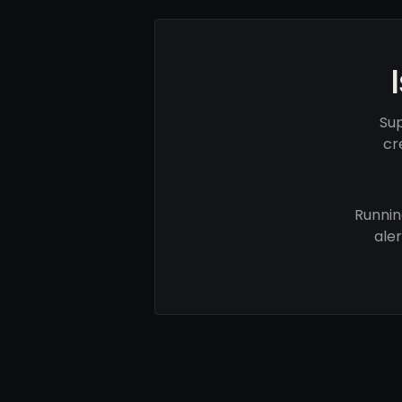
Sup
cr
Runnin
ale