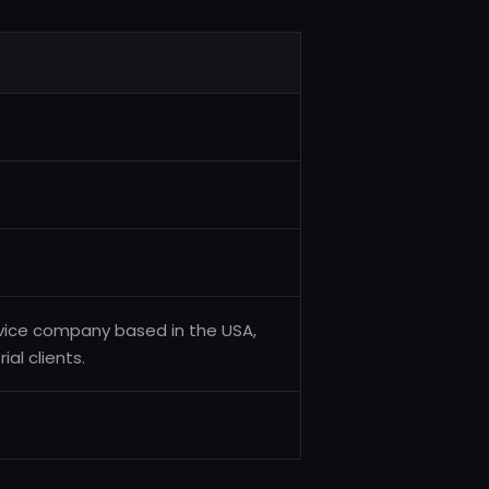
service company based in the USA,
ial clients.