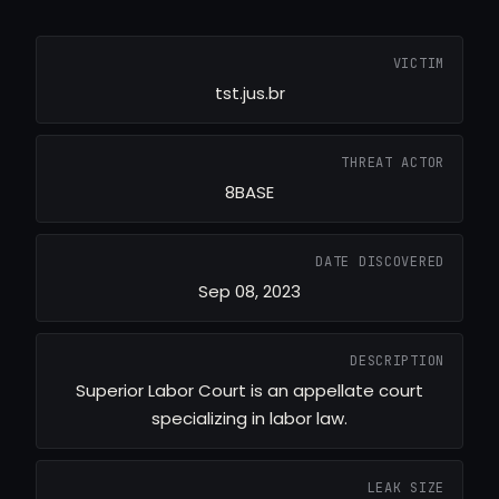
VICTIM
tst.jus.br
THREAT ACTOR
8BASE
DATE DISCOVERED
Sep 08, 2023
DESCRIPTION
Superior Labor Court is an appellate court
specializing in labor law.
LEAK SIZE