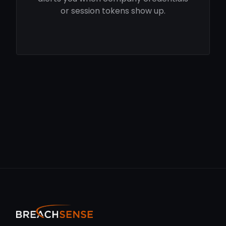
or session tokens show up.