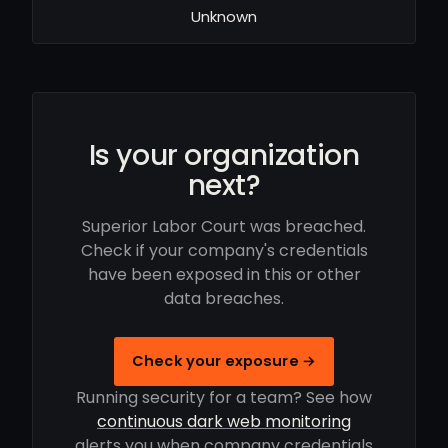
Unknown
Is your organization
next?
Superior Labor Court was breached.
Check if your company's credentials
have been exposed in this or other
data breaches.
Check your exposure →
Running security for a team? See how
continuous dark web monitoring
alerts you when company credentials