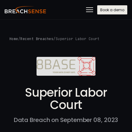
Book a demo
Home
/
Recent Breaches
/
Superior Labor Court
Superior Labor
Court
Data Breach on September 08, 2023