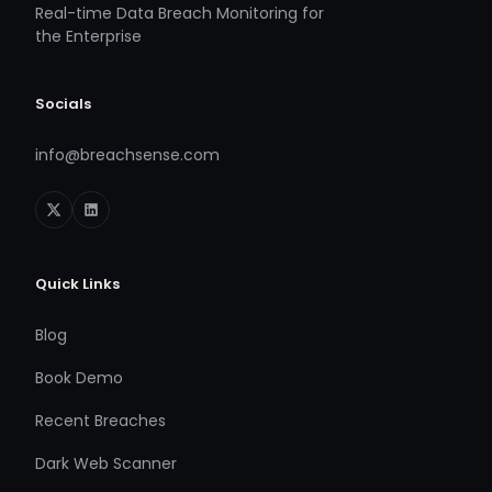
Real-time Data Breach Monitoring for
the Enterprise
Socials
info@breachsense.com
Quick Links
Blog
Book Demo
Recent Breaches
Dark Web Scanner