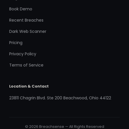
Book Demo
Recent Breaches
Dark Web Scanner
Pricing
Privacy Policy
Terms of Service
Location & Contact
23811 Chagrin Blvd. Ste 200 Beachwood, Ohio 44122
© 2026 Breachsense — All Rights Reserved