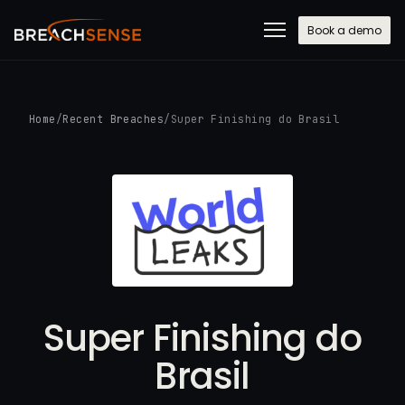
Book a demo
Home
/
Recent Breaches
/
Super Finishing do Brasil
Super Finishing do
Brasil