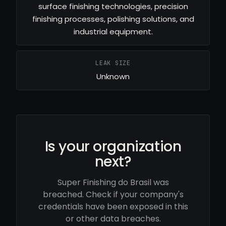
surface finishing technologies, precision
finishing processes, polishing solutions, and
industrial equipment.
LEAK SIZE
Unknown
Is your organization
next?
Super Finishing do Brasil was
breached. Check if your company's
credentials have been exposed in this
or other data breaches.