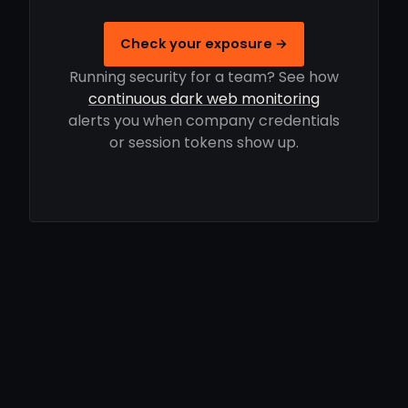
Check your exposure →
Running security for a team? See how
continuous dark web monitoring
alerts you when company credentials
or session tokens show up.