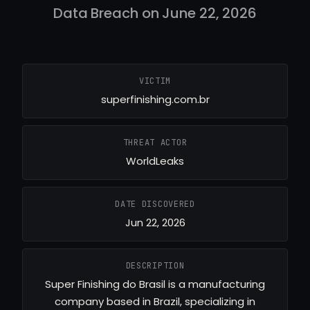
Data Breach on June 22, 2026
VICTIM
superfinishing.com.br
THREAT ACTOR
WorldLeaks
DATE DISCOVERED
Jun 22, 2026
DESCRIPTION
Super Finishing do Brasil is a manufacturing
company based in Brazil, specializing in