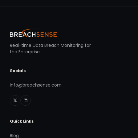
Real-time Data Breach Monitoring for
the Enterprise
Socials
info@breachsense.com
Quick Links
Blog