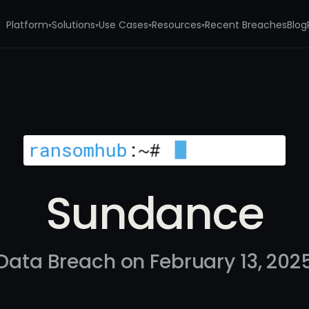
Platform
Solutions
Use Cases
Resources
Recent Breaches
Blog
▾
▾
▾
▾
Sundance
Data Breach on February 13, 202