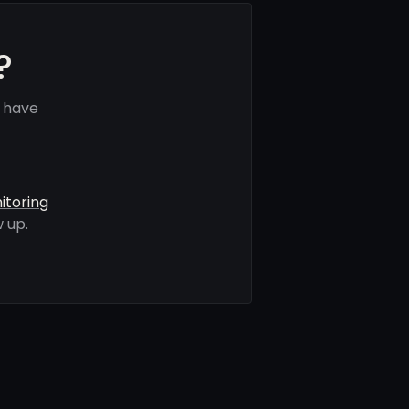
?
 have
itoring
 up.