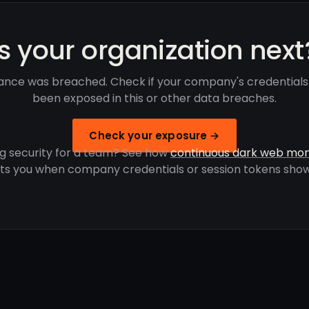
Is your organization next
ance was breached. Check if your company's credentials
been exposed in this or other data breaches.
Check your exposure →
g security for a team? See how
continuous dark web mon
rts you when company credentials or session tokens show