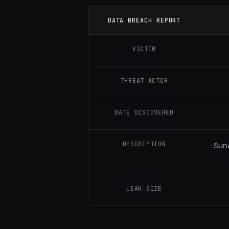
DATA BREACH REPORT
VICTIM
THREAT ACTOR
DATE DISCOVERED
DESCRIPTION
Sun
LEAK SIZE