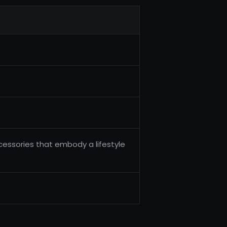
cessories that embody a lifestyle