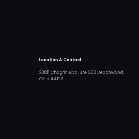
Location & Contact
23811 Chagrin Blvd. Ste 200 Beachwood,
Ohio 44122