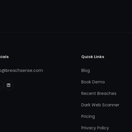
cials
Quick Links
fo@breachsense.com
Blog
Book Demo
Recent Breaches
Dark Web Scanner
Pricing
Privacy Policy