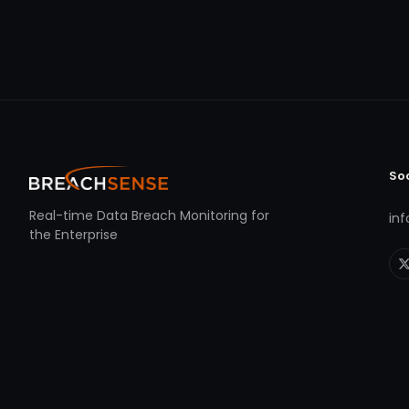
So
Real-time Data Breach Monitoring for
in
the Enterprise