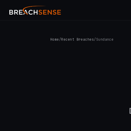
Home
/
Recent Breaches
/
Sundance