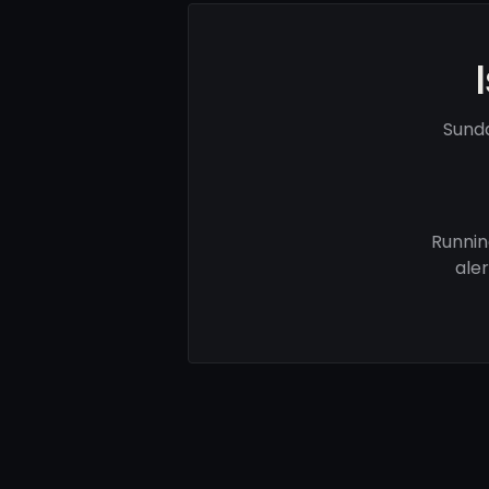
Sund
Runnin
ale