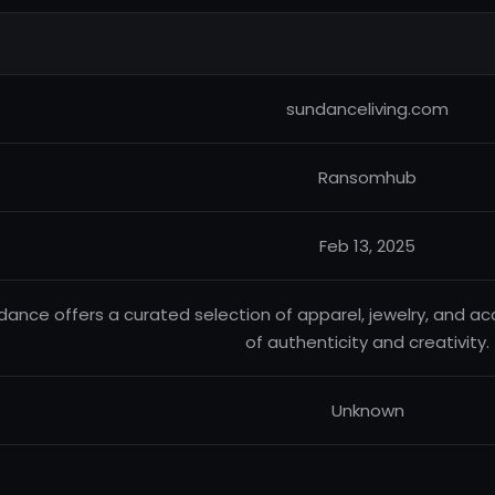
sundanceliving.com
Ransomhub
Feb 13, 2025
dance offers a curated selection of apparel, jewelry, and ac
of authenticity and creativity.
Unknown