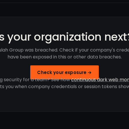
Is your organization next
lah Group was breached. Check if your company's crede
have been exposed in this or other data breaches.
Check your exposure →
g security for a team? See how
continuous dark web mon
rts you when company credentials or session tokens show