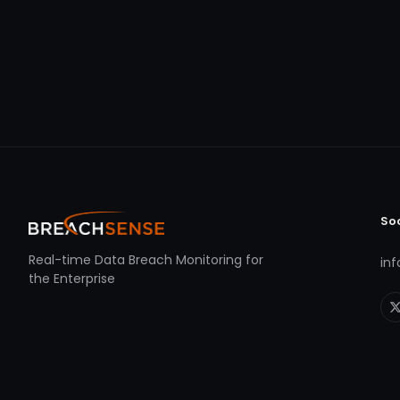
So
Real-time Data Breach Monitoring for
in
the Enterprise