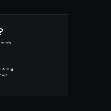
?
ntials
itoring
 up.