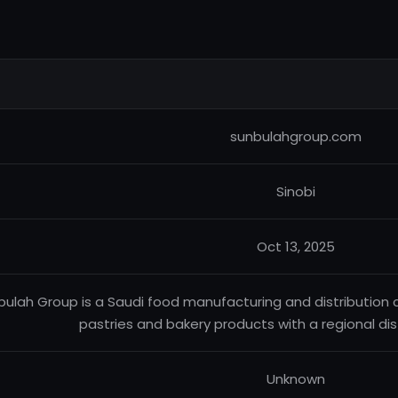
sunbulahgroup.com
Sinobi
Oct 13, 2025
bulah Group is a Saudi food manufacturing and distribution
pastries and bakery products with a regional dis
Unknown