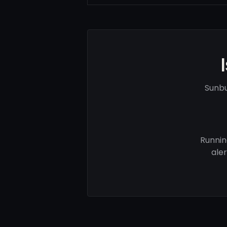
Sunbu
Runnin
ale