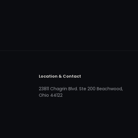
Location & Contact
23811 Chagrin Blvd. Ste 200 Beachwood,
Ohio 44122