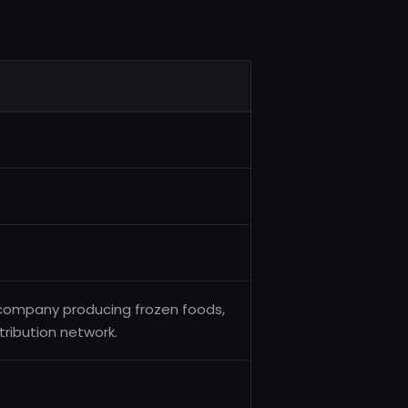
 company producing frozen foods,
tribution network.