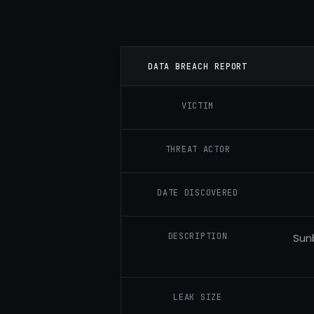
DATA BREACH REPORT
VICTIM
THREAT ACTOR
DATE DISCOVERED
DESCRIPTION
Sun
LEAK SIZE