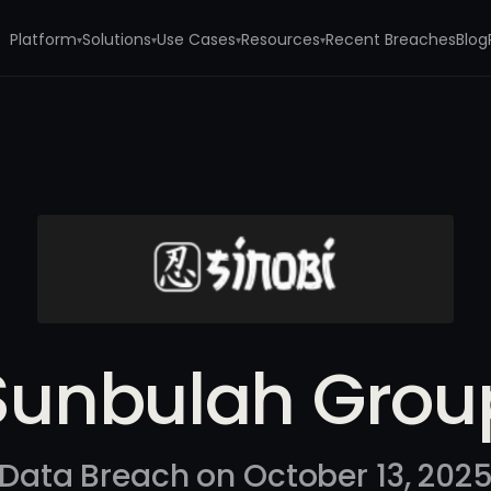
Platform
Solutions
Use Cases
Resources
Recent Breaches
Blog
▾
▾
▾
▾
Sunbulah Grou
Data Breach on October 13, 202