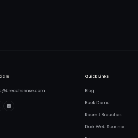
cials
Quick Links
fo@breachsense.com
Blog
Book Demo
Recent Breaches
Dark Web Scanner