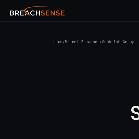
Home
/
Recent Breaches
/
Sunbulah Group