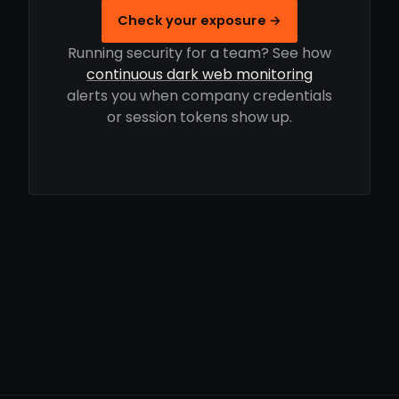
Check your exposure →
Running security for a team? See how
continuous dark web monitoring
alerts you when company credentials
or session tokens show up.