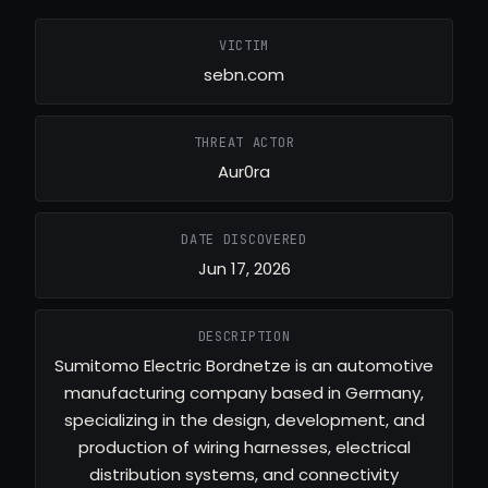
VICTIM
sebn.com
THREAT ACTOR
Aur0ra
DATE DISCOVERED
Jun 17, 2026
DESCRIPTION
Sumitomo Electric Bordnetze is an automotive
manufacturing company based in Germany,
specializing in the design, development, and
production of wiring harnesses, electrical
distribution systems, and connectivity