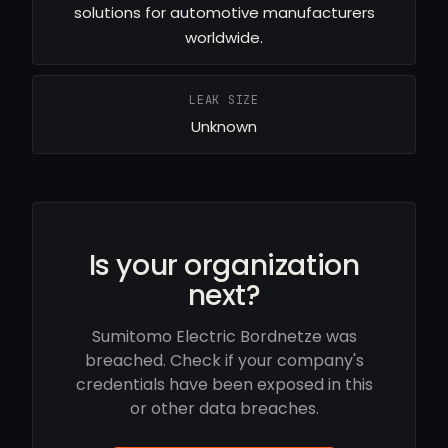
solutions for automotive manufacturers
worldwide.
LEAK SIZE
Unknown
Is your organization
next?
Sumitomo Electric Bordnetze was
breached. Check if your company's
credentials have been exposed in this
or other data breaches.