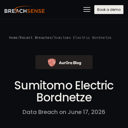
Book a demo
Home
/
Recent Breaches
/
Sumitomo Electric Bordnetze
Sumitomo Electric
Bordnetze
Data Breach on June 17, 2026