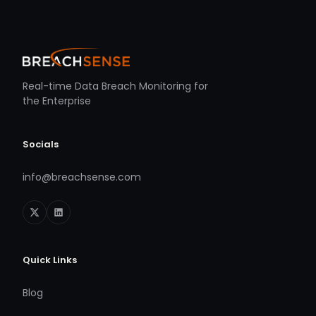
Real-time Data Breach Monitoring for
the Enterprise
Socials
info@breachsense.com
Quick Links
Blog