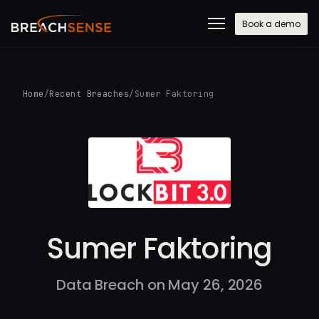
Book a demo
Home
/
Recent Breaches
/
Sumer Faktoring
Sumer Faktoring
Data Breach on May 26, 2026