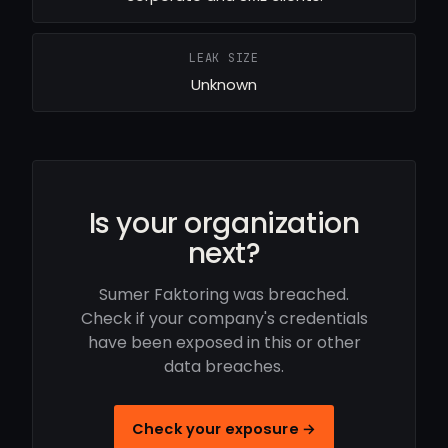
LEAK SIZE
Unknown
Is your organization
next?
Sumer Faktoring was breached.
Check if your company's credentials
have been exposed in this or other
data breaches.
Check your exposure →