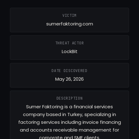
VICTIM
sumerfaktoring.com
THREAT ACTOR
LockBit
DATE DISCOVERED
May 26, 2026
DESCRIPTION
Sumer Faktoring is a financial services
company based in Turkey, specializing in
factoring services including invoice financing
and accounts receivable management for
corporate and SME clients.