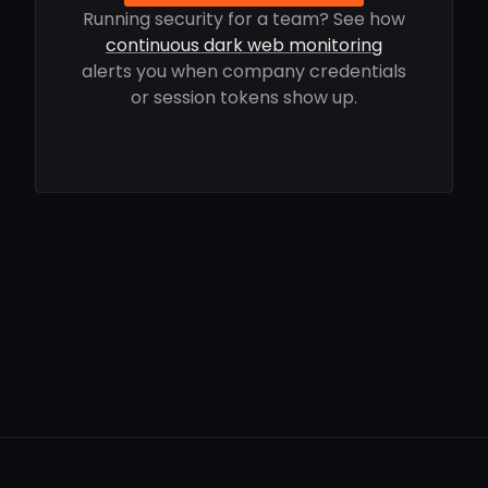
Running security for a team? See how
continuous dark web monitoring
alerts you when company credentials
or session tokens show up.