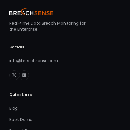
Real-time Data Breach Monitoring for
the Enterprise
Socials
info@breachsense.com
Quick Links
Blog
Book Demo