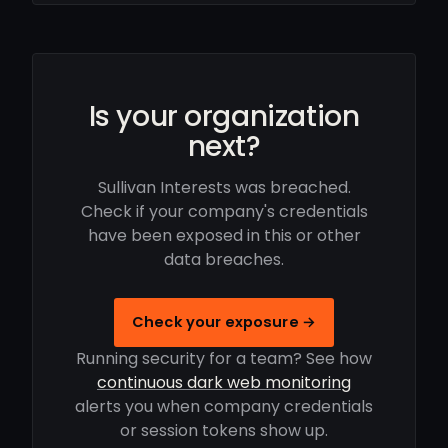
Is your organization
next?
Sullivan Interests was breached.
Check if your company's credentials
have been exposed in this or other
data breaches.
Check your exposure →
Running security for a team? See how
continuous dark web monitoring
alerts you when company credentials
or session tokens show up.