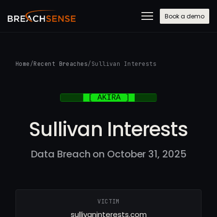
Book a demo
Home
/
Recent Breaches
/
Sullivan Interests
Sullivan Interests
Data Breach on October 31, 2025
VICTIM
sullivaninterests.com