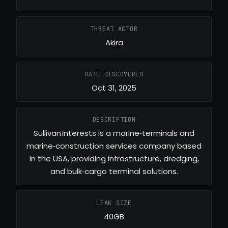
THREAT ACTOR
Akira
DATE DISCOVERED
Oct 31, 2025
DESCRIPTION
Sullivan Interests is a marine‐terminals and
marine‐construction services company based
in the USA, providing infrastructure, dredging,
and bulk‐cargo terminal solutions.
LEAK SIZE
40GB