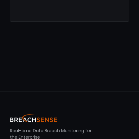
Real-time Data Breach Monitoring for
the Enterprise