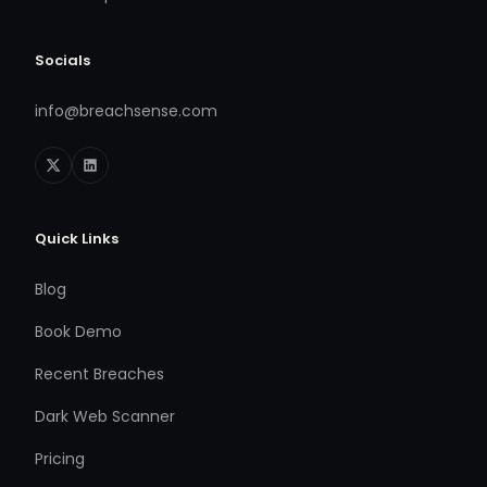
Socials
info@breachsense.com
Quick Links
Blog
Book Demo
Recent Breaches
Dark Web Scanner
Pricing