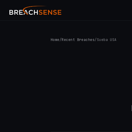
Home
/
Recent Breaches
/
Sueba USA