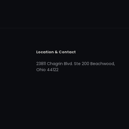
Location & Contact
23811 Chagrin Blvd. Ste 200 Beachwood,
Ohio 44122