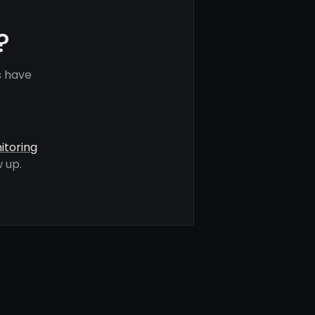
?
s have
itoring
 up.