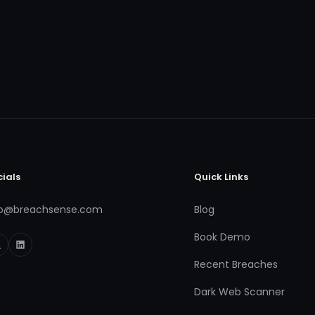
cials
Quick Links
fo@breachsense.com
Blog
Book Demo
Recent Breaches
Dark Web Scanner