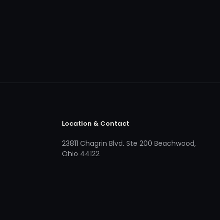
Location & Contact
23811 Chagrin Blvd. Ste 200 Beachwood,
Ohio 44122