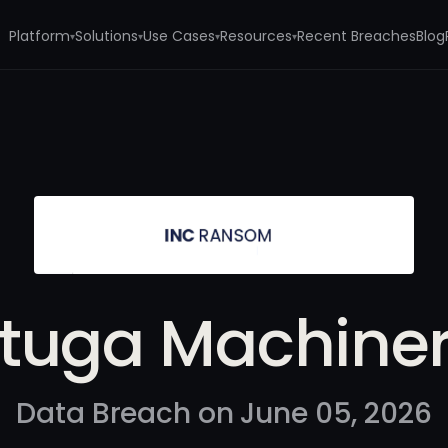
Platform
Solutions
Use Cases
Resources
Recent Breaches
Blog
▾
▾
▾
▾
tuga Machine
Data Breach on June 05, 2026