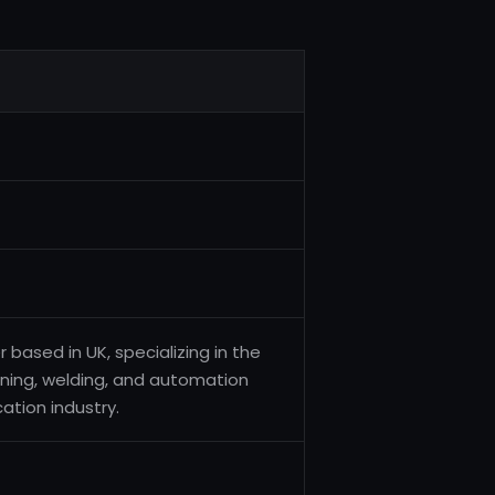
ased in UK, specializing in the
ining, welding, and automation
ation industry.