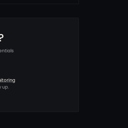
?
ntials
itoring
 up.