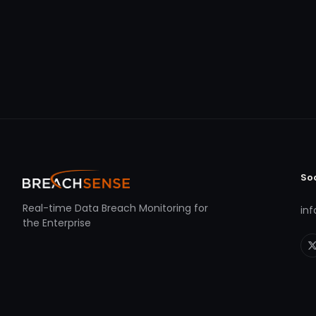
So
Real-time Data Breach Monitoring for
in
the Enterprise