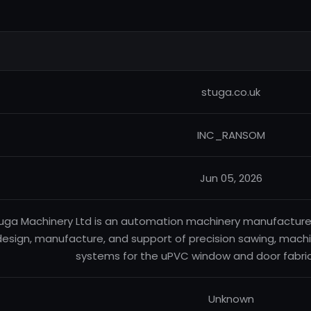
stuga.co.uk
INC_RANSOM
Jun 05, 2026
uga Machinery Ltd is an automation machinery manufacturer b
design, manufacture, and support of precision sawing, mach
systems for the uPVC window and door fabric
Unknown