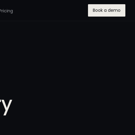
Book a demo
Pricing
ry