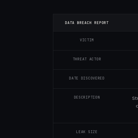
DATA BREACH REPORT
VICTIM
THREAT ACTOR
DATE DISCOVERED
DESCRIPTION
St
LEAK SIZE