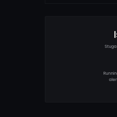
Stuga
Runnin
ale