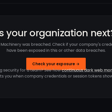
Is your organization next
 Machinery was breached. Check if your company's crede
have been exposed in this or other data breaches.
Check your exposure →
g security for a team? See how
continuous dark web mon
rts you when company credentials or session tokens show