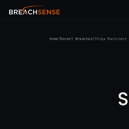
Home
/
Recent Breaches
/
Stuga Machinery
S