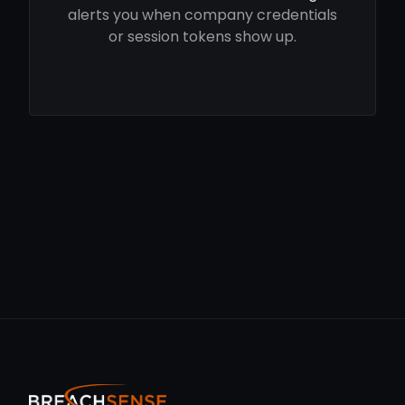
alerts you when company credentials
or session tokens show up.