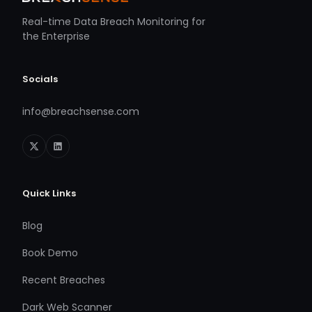
Real-time Data Breach Monitoring for
the Enterprise
Socials
info@breachsense.com
Quick Links
Blog
Book Demo
Recent Breaches
Dark Web Scanner