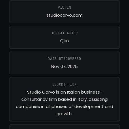
VICTIM
studiocorvo.com
THREAT ACTOR
Qilin
DATE DISCOVERED
Nov 07, 2025
DESCRIPTION
Studio Corvo is an Italian business-
consultancy firm based in Italy, assisting
companies in all phases of development and
growth.