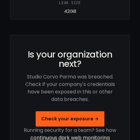
LEAK SIZE
42GB
Is your organization
next?
Studio Corvo Parma was breached.
Check if your company's credentials
have been exposed in this or other
data breaches.
Check your exposure →
Running security for a team? See how
continuous dark web monitoring