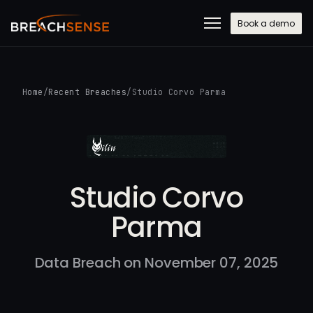
Book a demo
Home
/
Recent Breaches
/
Studio Corvo Parma
Studio Corvo
Parma
Data Breach on November 07, 2025