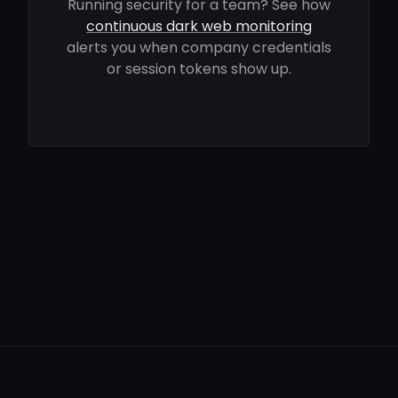
Running security for a team? See how
continuous dark web monitoring
alerts you when company credentials
or session tokens show up.