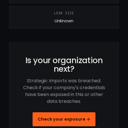
LEAK SIZE
Unknown
Is your organization
next?
Strategic Imports was breached.
Check if your company's credentials
have been exposed in this or other
data breaches.
Check your exposure →