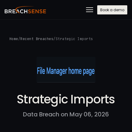
Book a demo
Home
/
Recent Breaches
/
Strategic Imports
Strategic Imports
Data Breach on May 06, 2026