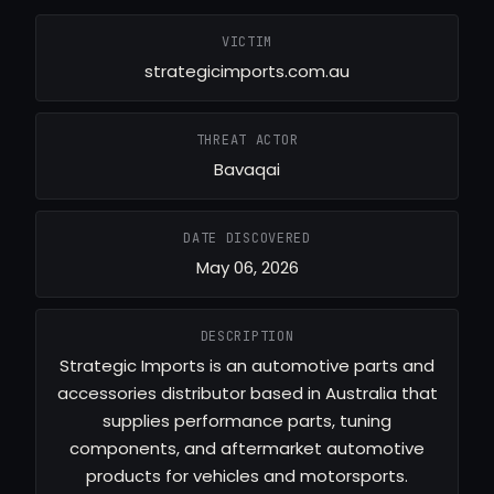
VICTIM
strategicimports.com.au
THREAT ACTOR
Bavaqai
DATE DISCOVERED
May 06, 2026
DESCRIPTION
Strategic Imports is an automotive parts and
accessories distributor based in Australia that
supplies performance parts, tuning
components, and aftermarket automotive
products for vehicles and motorsports.