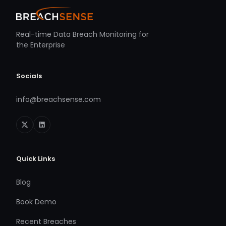
Real-time Data Breach Monitoring for
the Enterprise
Socials
info@breachsense.com
Quick Links
Blog
Book Demo
Recent Breaches