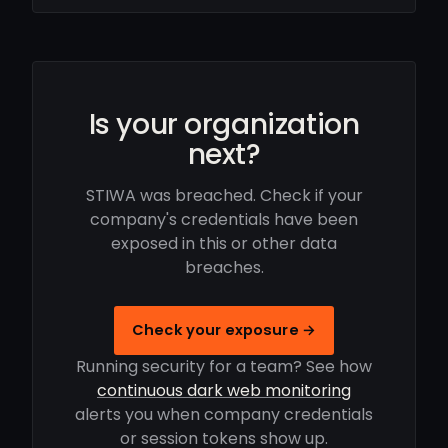
Is your organization
next?
STIWA was breached. Check if your
company's credentials have been
exposed in this or other data
breaches.
Check your exposure →
Running security for a team? See how
continuous dark web monitoring
alerts you when company credentials
or session tokens show up.