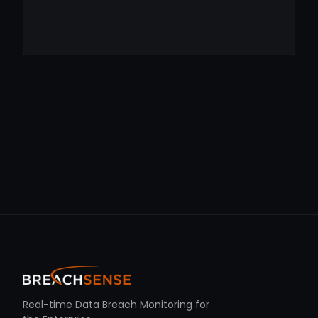
Real-time Data Breach Monitoring for