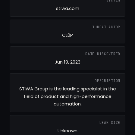
VICTIM
stiwa.com
THREAT ACTOR
CL0P
DATE DISCOVERED
Jun 19, 2023
DESCRIPTION
STIWA Group is the leading specialist in the
field of product and high-performance
automation.
LEAK SIZE
Unknown