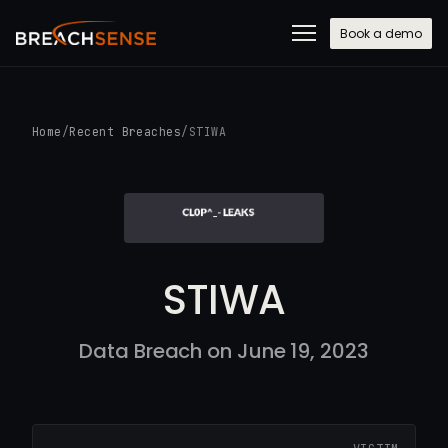
Book a demo
Home
/
Recent Breaches
/
STIWA
STIWA
Data Breach on June 19, 2023