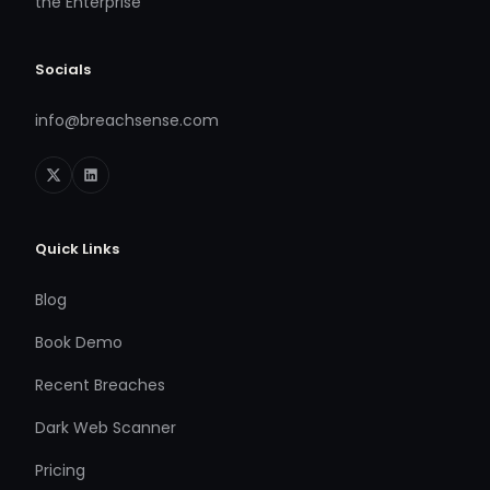
the Enterprise
Socials
info@breachsense.com
Quick Links
Blog
Book Demo
Recent Breaches
Dark Web Scanner
Pricing