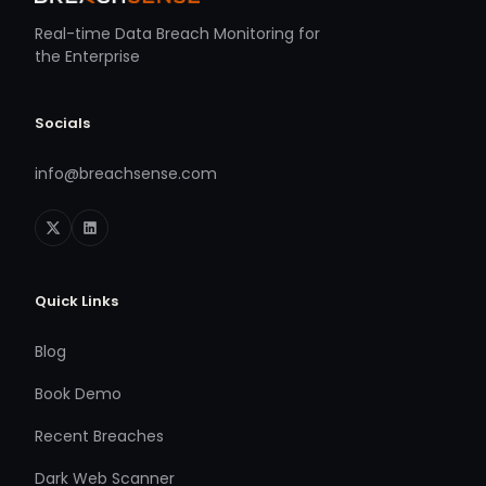
Real-time Data Breach Monitoring for
the Enterprise
Socials
info@breachsense.com
Quick Links
Blog
Book Demo
Recent Breaches
Dark Web Scanner