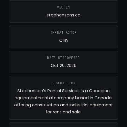
VICTIM
stephensons.ca
THREAT ACTOR
Qilin
DATE DISCOVERED
Oct 20, 2025
DESCRIPTION
Stephenson’s Rental Services is a Canadian
equipment-rental company based in Canada,
offering construction and industrial equipment
for rent and sale.