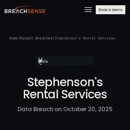
Book a demo
Home
/
Recent Breaches
/
Stephenson's Rental Services
Stephenson's
Rental Services
Data Breach on October 20, 2025