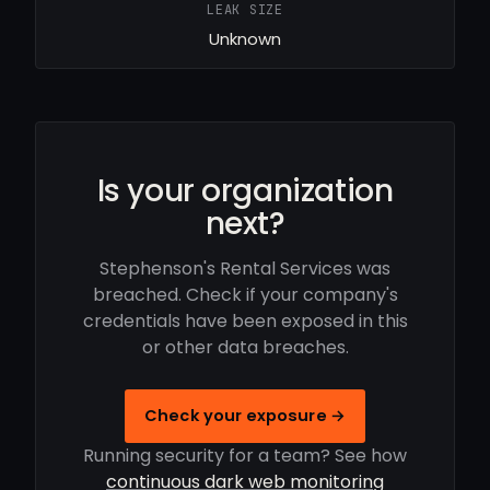
LEAK SIZE
Unknown
Is your organization
next?
Stephenson's Rental Services was
breached. Check if your company's
credentials have been exposed in this
or other data breaches.
Check your exposure →
Running security for a team? See how
continuous dark web monitoring