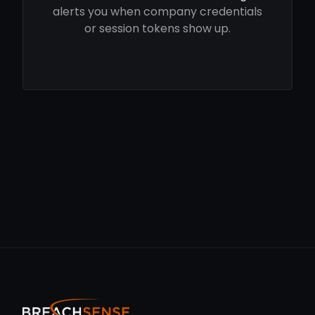
alerts you when company credentials
or session tokens show up.