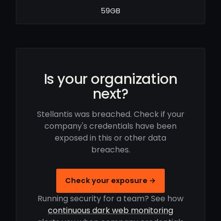
59GB
Is your organization
next?
Stellantis was breached. Check if your
company's credentials have been
exposed in this or other data
breaches.
Check your exposure →
Running security for a team? See how
continuous dark web monitoring