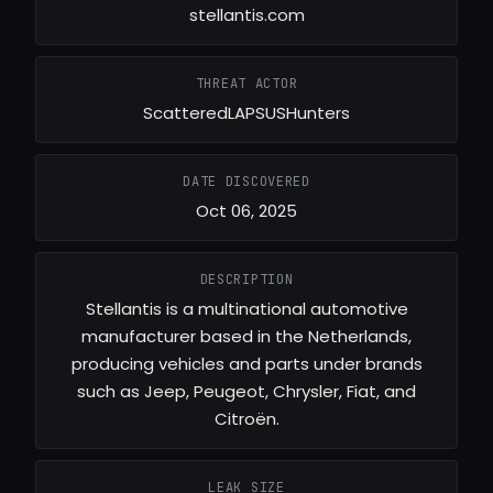
stellantis.com
THREAT ACTOR
ScatteredLAPSUSHunters
DATE DISCOVERED
Oct 06, 2025
DESCRIPTION
Stellantis is a multinational automotive
manufacturer based in the Netherlands,
producing vehicles and parts under brands
such as Jeep, Peugeot, Chrysler, Fiat, and
Citroën.
LEAK SIZE