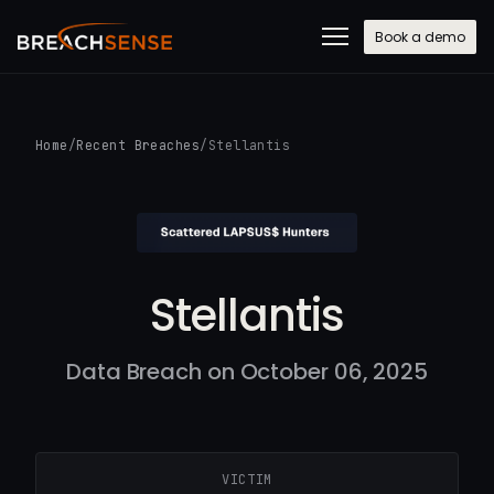
Book a demo
Home
/
Recent Breaches
/
Stellantis
Stellantis
Data Breach on October 06, 2025
VICTIM