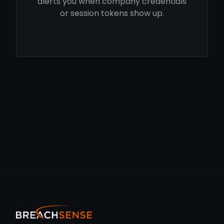
alerts you when company credentials
or session tokens show up.