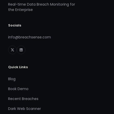
Real-time Data Breach Monitoring for
the Enterprise
Socials
info@breachsense.com
Quick Links
Blog
Book Demo
Recent Breaches
Dark Web Scanner