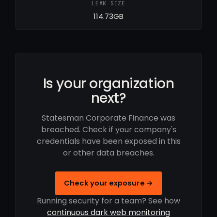
LEAK SIZE
114.73GB
Is your organization
next?
Statesman Corporate Finance was
breached. Check if your company's
credentials have been exposed in this
or other data breaches.
Check your exposure →
Running security for a team? See how
continuous dark web monitoring