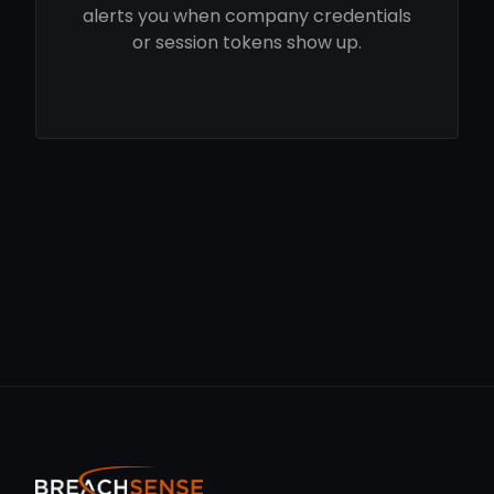
alerts you when company credentials
or session tokens show up.