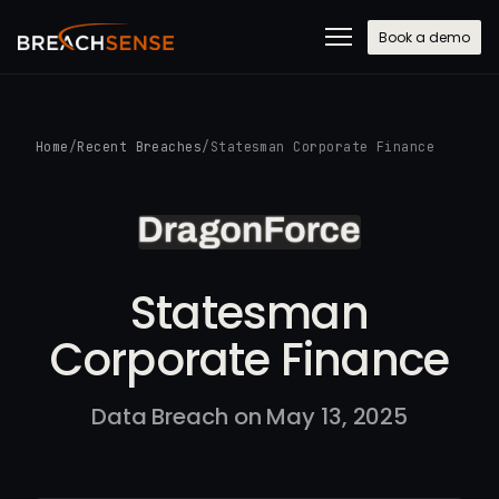
Book a demo
Home
/
Recent Breaches
/
Statesman Corporate Finance
Statesman
Corporate Finance
Data Breach on May 13, 2025