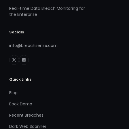
Real-time Data Breach Monitoring for
the Enterprise
Socials
info@breachsense.com
Quick Links
Blog
Book Demo
Recent Breaches
Dark Web Scanner