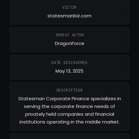
VICTIM
statesmanbiz.com
THREAT ACTOR
DragonForce
DATE DISCOVERED
May 13, 2025
DESCRIPTION
Statesman Corporate Finance specializes in
serving the corporate finance needs of
privately held companies and financial
institutions operating in the middle market.