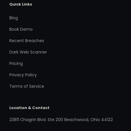
Quick Links
Blog
Book Demo
Recent Breaches
Dark Web Scanner
Pricing
Privacy Policy
Terms of Service
Location & Contact
23811 Chagrin Blvd. Ste 200 Beachwood, Ohio 44122