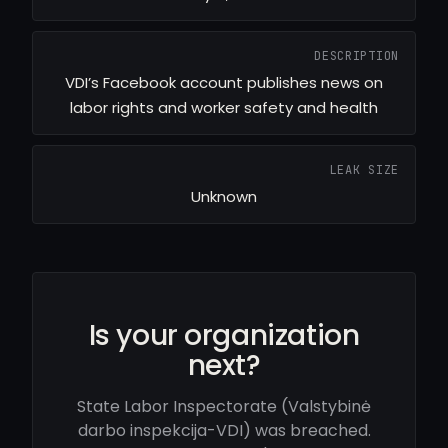
DESCRIPTION
VDI’s Facebook account publishes news on
labor rights and worker safety and health
LEAK SIZE
Unknown
Is your organization
next?
State Labor Inspectorate (Valstybinė
darbo inspekcija-VDI) was breached.