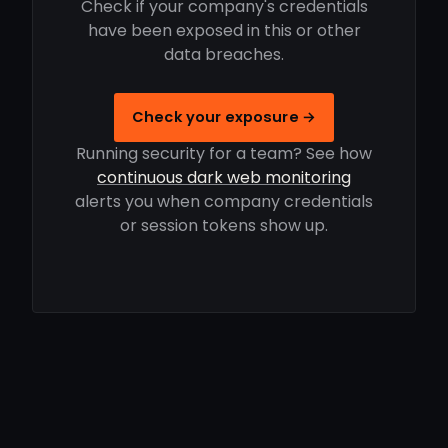
Check if your company's credentials
have been exposed in this or other
data breaches.
Check your exposure →
Running security for a team? See how
continuous dark web monitoring
alerts you when company credentials
or session tokens show up.