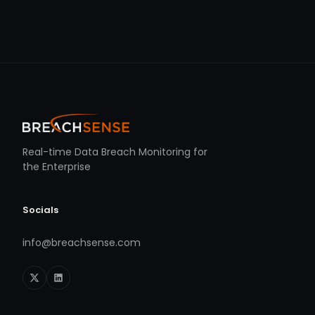
Real-time Data Breach Monitoring for
the Enterprise
Socials
info@breachsense.com