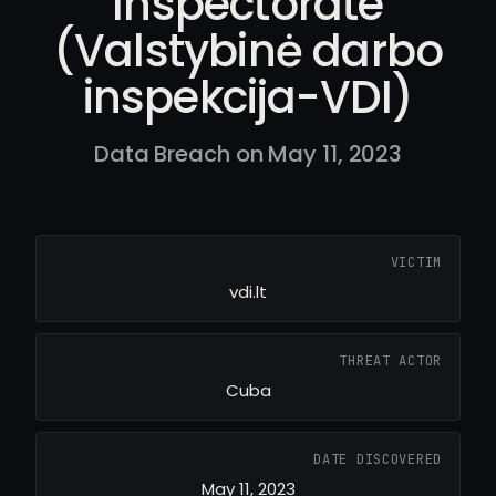
Inspectorate
(Valstybinė darbo
inspekcija-VDI)
Data Breach on May 11, 2023
VICTIM
vdi.lt
THREAT ACTOR
Cuba
DATE DISCOVERED
May 11, 2023