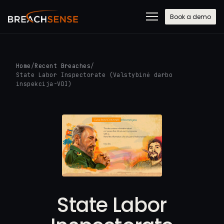
Book a demo
Home
/
Recent Breaches
/
State Labor Inspectorate (Valstybinė darbo
inspekcija-VDI)
State Labor