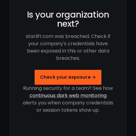
Is your organization
next?
starlift.com was breached. Check if
your company's credentials have
been exposed in this or other data
breaches.
Check your exposure →
Running security for a team? See how
continuous dark web monitoring
alerts you when company credentials
or session tokens show up.