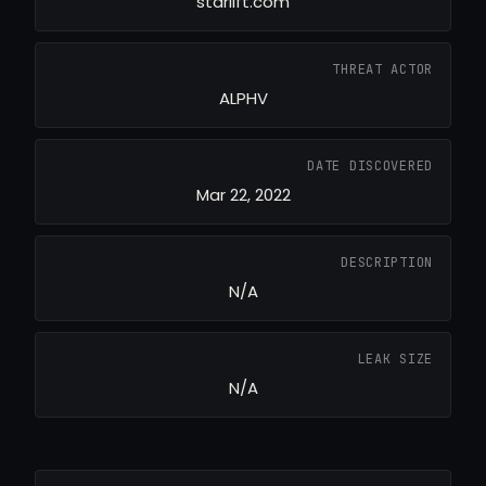
starlift.com
THREAT ACTOR
ALPHV
DATE DISCOVERED
Mar 22, 2022
DESCRIPTION
N/A
LEAK SIZE
N/A