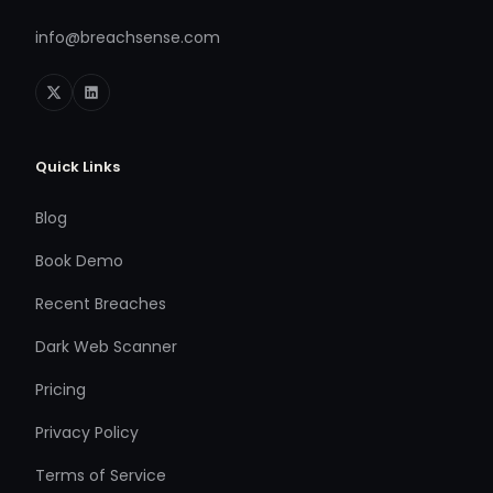
info@breachsense.com
Quick Links
Blog
Book Demo
Recent Breaches
Dark Web Scanner
Pricing
Privacy Policy
Terms of Service