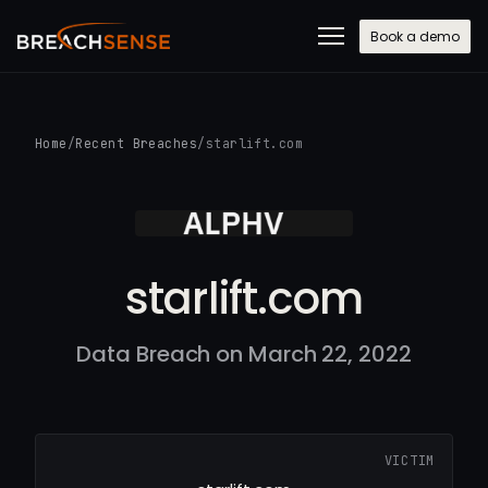
Book a demo
Home
/
Recent Breaches
/
starlift.com
starlift.com
Data Breach on March 22, 2022
VICTIM