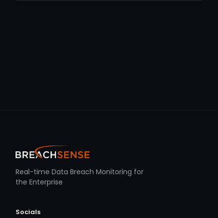
Real-time Data Breach Monitoring for
the Enterprise
Socials