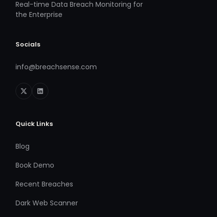
Real-time Data Breach Monitoring for
the Enterprise
Socials
info@breachsense.com
Quick Links
Blog
Book Demo
Recent Breaches
Dark Web Scanner