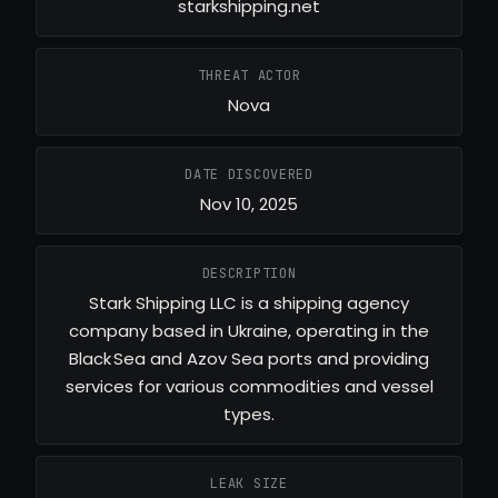
starkshipping.net
THREAT ACTOR
Nova
DATE DISCOVERED
Nov 10, 2025
DESCRIPTION
Stark Shipping LLC is a shipping agency
company based in Ukraine, operating in the
Black Sea and Azov Sea ports and providing
services for various commodities and vessel
types.
LEAK SIZE