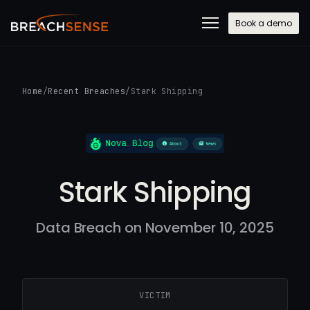
Book a demo
Home
/
Recent Breaches
/
Stark Shipping
Stark Shipping
Data Breach on November 10, 2025
VICTIM