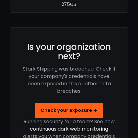
275GB
Is your organization
next?
Stark Shipping was breached. Check if
your company's credentials have
been exposed in this or other data
breaches.
Check your exposure →
Running security for a team? See how
continuous dark web monitoring
alerts you when company credentials