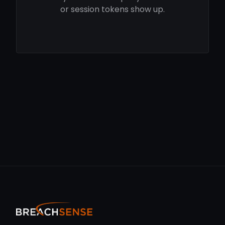
or session tokens show up.