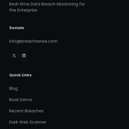
Real-time Data Breach Monitoring for
the Enterprise
Socials
info@breachsense.com
Quick Links
Blog
Book Demo
Recent Breaches
Dark Web Scanner