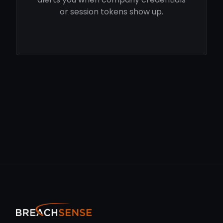
or session tokens show up.