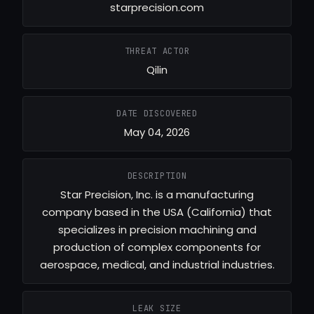
starprecision.com
THREAT ACTOR
Qilin
DATE DISCOVERED
May 04, 2026
DESCRIPTION
Star Precision, Inc. is a manufacturing
company based in the USA (California) that
specializes in precision machining and
production of complex components for
aerospace, medical, and industrial industries.
LEAK SIZE