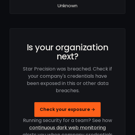
Unknown
Is your organization
next?
Star Precision was breached. Check if
your company's credentials have
been exposed in this or other data
breaches.
Check your exposure →
Running security for a team? See how
continuous dark web monitoring
alerts you when company credentials