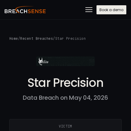
Book a demo
Home
/
Recent Breaches
/
Star Precision
Star Precision
Data Breach on May 04, 2026
VICTIM