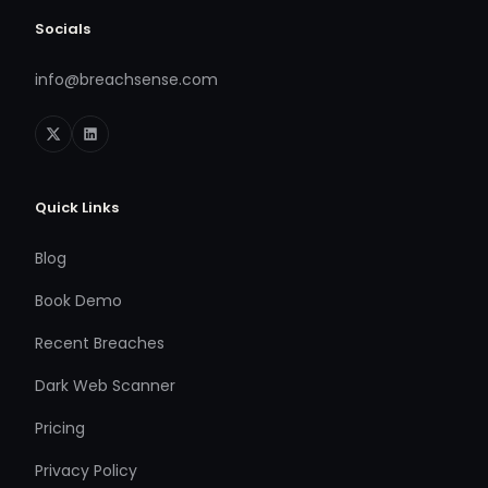
Socials
info@breachsense.com
Quick Links
Blog
Book Demo
Recent Breaches
Dark Web Scanner
Pricing
Privacy Policy