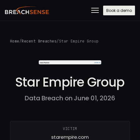
Book a demo
Home
/
Recent Breaches
/
Star Empire Group
Star Empire Group
Data Breach on June 01, 2026
VICTIM
starempire.com