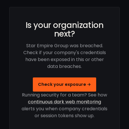
Is your organization
next?
Star Empire Group was breached.
Check if your company's credentials
have been exposed in this or other
data breaches.
Check your exposure →
Running security for a team? See how
continuous dark web monitoring
alerts you when company credentials
or session tokens show up.