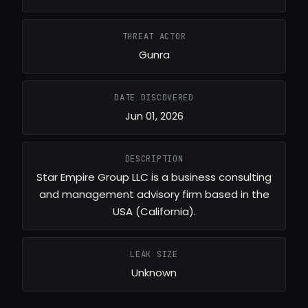
THREAT ACTOR
Gunra
DATE DISCOVERED
Jun 01, 2026
DESCRIPTION
Star Empire Group LLC is a business consulting
and management advisory firm based in the
USA (California).
LEAK SIZE
Unknown