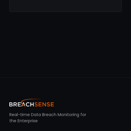
Real-time Data Breach Monitoring for
the Enterprise