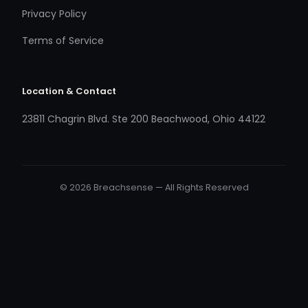
Privacy Policy
Terms of Service
Location & Contact
23811 Chagrin Blvd. Ste 200 Beachwood, Ohio 44122
© 2026 Breachsense — All Rights Reserved