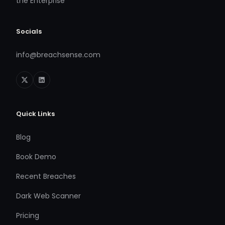
the Enterprise
Socials
info@breachsense.com
Quick Links
Blog
Book Demo
Recent Breaches
Dark Web Scanner
Pricing