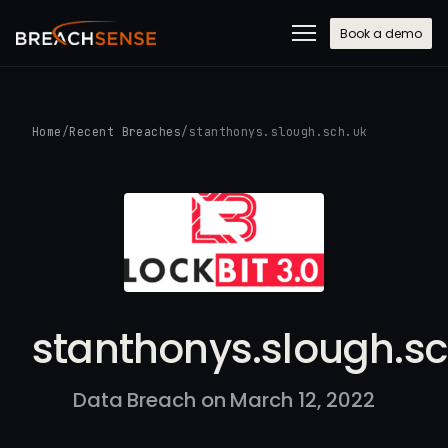
Book a demo
Home
/
Recent Breaches
/
stanthonys.slough.sch.uk
stanthonys.slough.sc
Data Breach on March 12, 2022