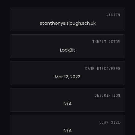
VICTIM
stanthonys.slough.sch.uk
THREAT ACTOR
LockBit
DATE DISCOVERED
Mar 12, 2022
DESCRIPTION
N/A
LEAK SIZE
N/A