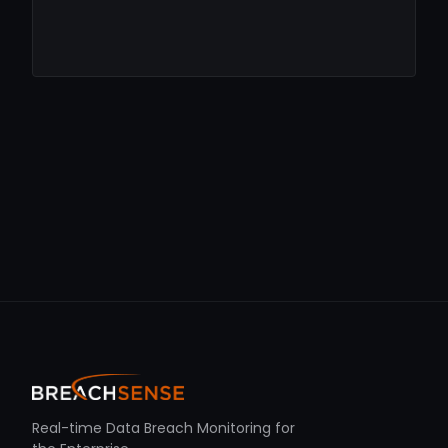
Real-time Data Breach Monitoring for