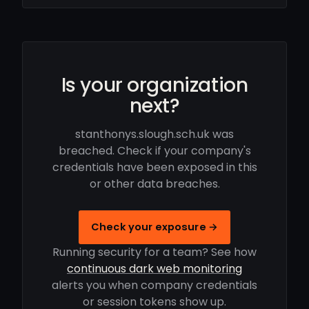
Is your organization
next?
stanthonys.slough.sch.uk was
breached. Check if your company's
credentials have been exposed in this
or other data breaches.
Check your exposure →
Running security for a team? See how
continuous dark web monitoring
alerts you when company credentials
or session tokens show up.