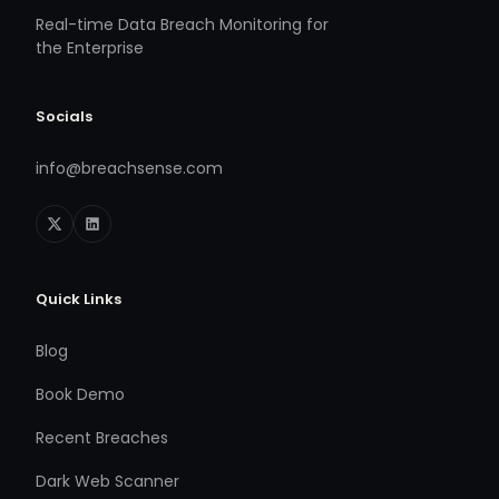
Real-time Data Breach Monitoring for
the Enterprise
Socials
info@breachsense.com
Quick Links
Blog
Book Demo
Recent Breaches
Dark Web Scanner