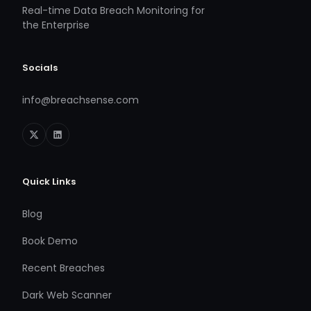
Real-time Data Breach Monitoring for
the Enterprise
Socials
info@breachsense.com
Quick Links
Blog
Book Demo
Recent Breaches
Dark Web Scanner