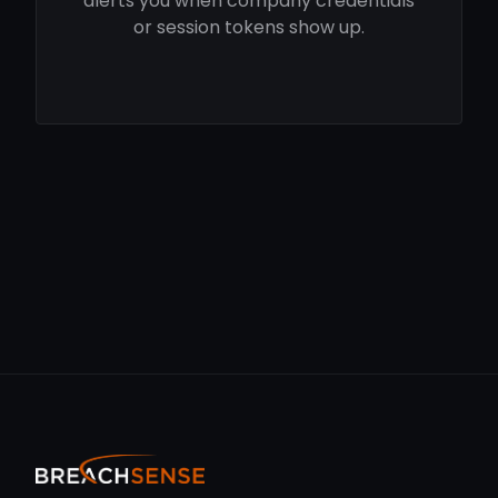
alerts you when company credentials
or session tokens show up.