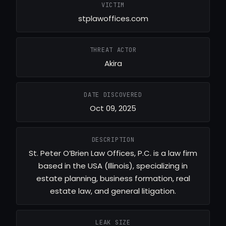
VICTIM
stplawoffices.com
THREAT ACTOR
Akira
DATE DISCOVERED
Oct 09, 2025
DESCRIPTION
St. Peter O’Brien Law Offices, P.C. is a law firm
based in the USA (Illinois), specializing in
estate planning, business formation, real
estate law, and general litigation.
LEAK SIZE