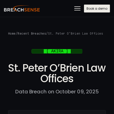
Book a demo
Home
/
Recent Breaches
/
St. Peter O’Brien Law Offices
St. Peter O’Brien Law
Offices
Data Breach on October 09, 2025