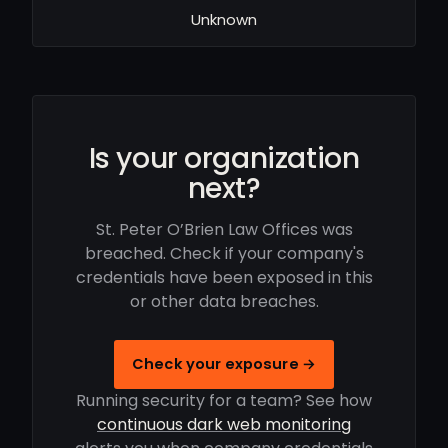
Unknown
Is your organization
next?
St. Peter O’Brien Law Offices was
breached. Check if your company's
credentials have been exposed in this
or other data breaches.
Check your exposure →
Running security for a team? See how
continuous dark web monitoring