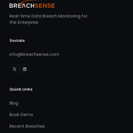
Real-time Data Breach Monitoring for
the Enterprise
Socials
info@breachsense.com
Quick Links
Blog
Book Demo
Recent Breaches