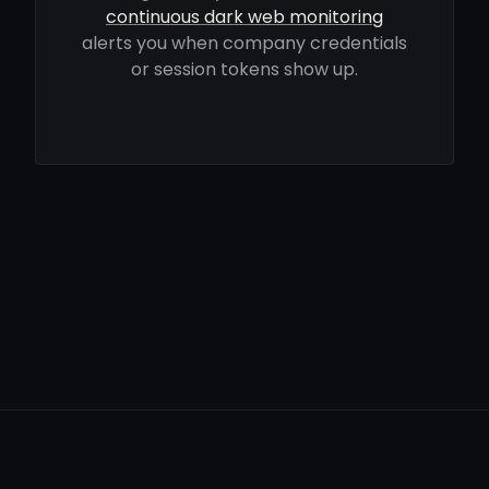
continuous dark web monitoring
alerts you when company credentials
or session tokens show up.