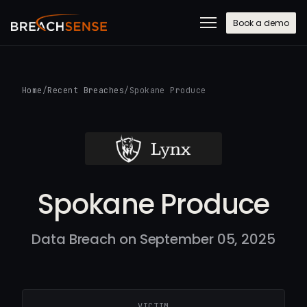
Book a demo
Home
/
Recent Breaches
/
Spokane Produce
Spokane Produce
Data Breach on September 05, 2025
VICTIM