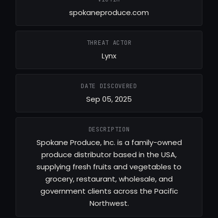
spokaneproduce.com
THREAT ACTOR
Lynx
DATE DISCOVERED
Sep 05, 2025
DESCRIPTION
Spokane Produce, Inc. is a family-owned
produce distributor based in the USA,
supplying fresh fruits and vegetables to
grocery, restaurant, wholesale, and
government clients across the Pacific
Northwest.