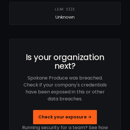
LEAK SIZE
Unknown
Is your organization
next?
Spokane Produce was breached.
Check if your company's credentials
have been exposed in this or other
data breaches.
Check your exposure →
Running security for a team? See how