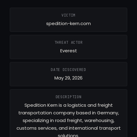
VICTIM
spedition-kern.com
THREAT ACTOR
Everest
DATE DISCOVERED
May 29, 2026
DESCRIPTION
Spedition Kern is a logistics and freight
transportation company based in Germany,
specializing in road freight, warehousing,
customs services, and international transport
solutions.