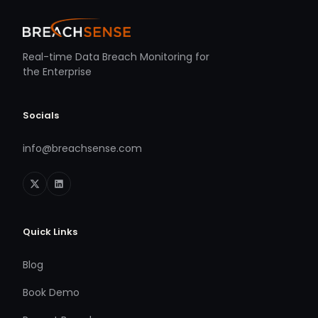
Real-time Data Breach Monitoring for
the Enterprise
Socials
info@breachsense.com
Quick Links
Blog
Book Demo