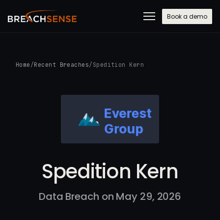
Book a demo
Home
/
Recent Breaches
/
Spedition Kern
Spedition Kern
Data Breach on May 29, 2026