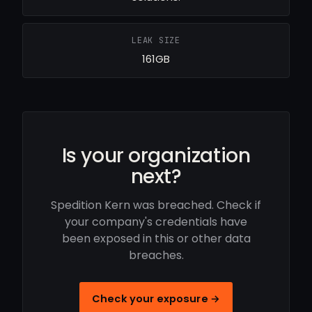
LEAK SIZE
161GB
Is your organization
next?
Spedition Kern was breached. Check if
your company's credentials have
been exposed in this or other data
breaches.
Check your exposure →