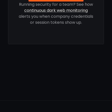
Running security for a team? See how
continuous dark web monitoring
alerts you when company credentials
or session tokens show up.