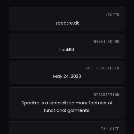
VICTIM
spectre.dk
THREAT ACTOR
LockBit
DATE DISCOVERED
May 24, 2023
DESCRIPTION
Spectre is a specialized manufacturer of
functional garments.
LEAK SIZE