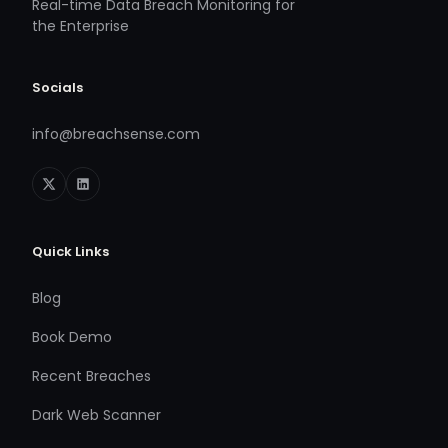
Real-time Data Breach Monitoring for
the Enterprise
Socials
info@breachsense.com
Quick Links
Blog
Book Demo
Recent Breaches
Dark Web Scanner