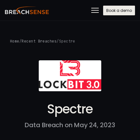
Book a demo
Home
/
Recent Breaches
/
Spectre
Spectre
Data Breach on May 24, 2023