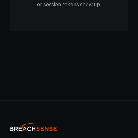
or session tokens show up.