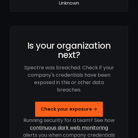
Unknown
Is your organization
next?
Spectre was breached. Check if your
company's credentials have been
exposed in this or other data
breaches.
Check your exposure →
Running security for a team? See how
continuous dark web monitoring
alerts you when company credentials