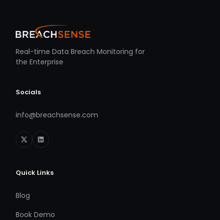
Real-time Data Breach Monitoring for
the Enterprise
Socials
info@breachsense.com
Quick Links
Blog
Book Demo