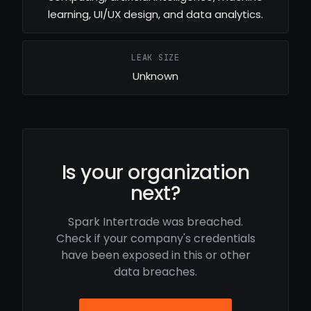
learning, UI/UX design, and data analytics.
LEAK SIZE
Unknown
Is your organization
next?
Spark Intertrade was breached.
Check if your company's credentials
have been exposed in this or other
data breaches.