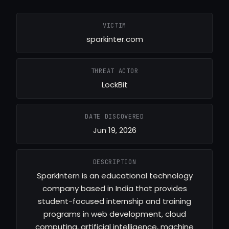
VICTIM
sparkinter.com
THREAT ACTOR
LockBit
DATE DISCOVERED
Jun 19, 2026
DESCRIPTION
SparkIntern is an educational technology
company based in India that provides
student-focused internship and training
programs in web development, cloud
computing, artificial intelligence, machine