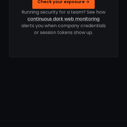
Check your exposure →
Running security for a team? See how
continuous dark web monitoring
alerts you when company credentials
or session tokens show up.