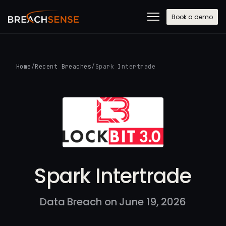
Book a demo
Home
/
Recent Breaches
/
Spark Intertrade
Spark Intertrade
Data Breach on June 19, 2026