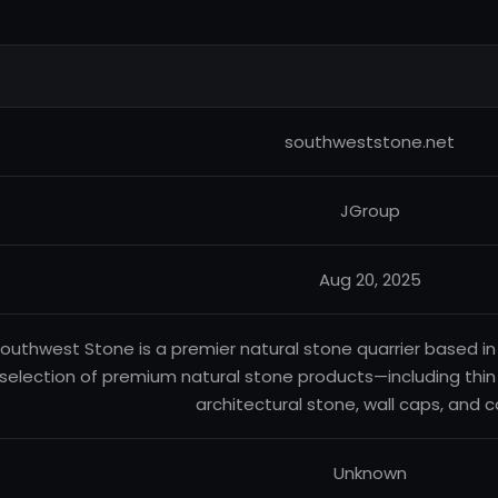
southweststone.net
JGroup
Aug 20, 2025
outhwest Stone is a premier natural stone quarrier based in
selection of premium natural stone products—including thin
architectural stone, wall caps, and c
Unknown