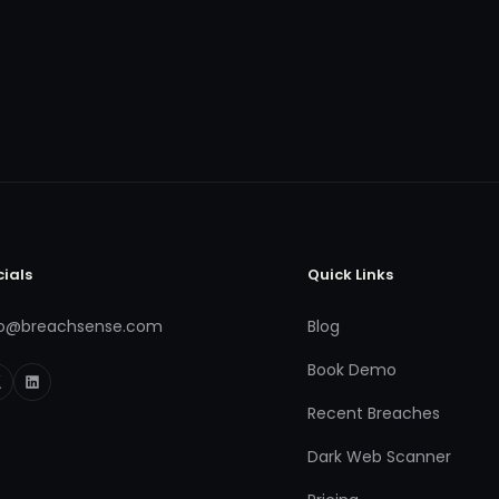
cials
Quick Links
fo@breachsense.com
Blog
Book Demo
Recent Breaches
Dark Web Scanner