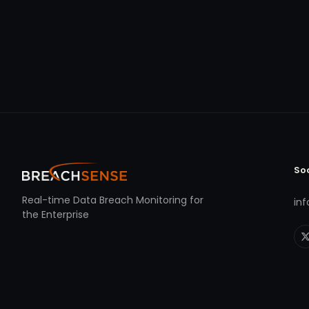
So
Real-time Data Breach Monitoring for
in
the Enterprise