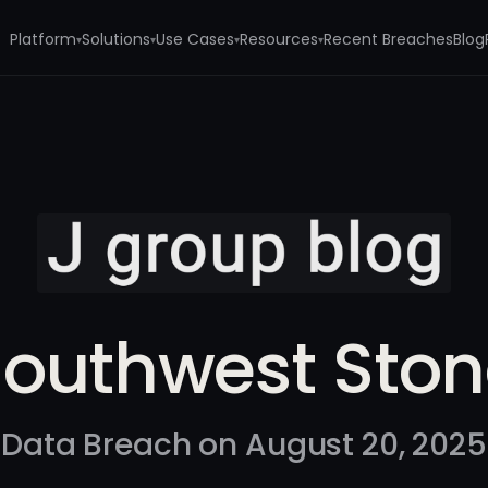
Platform
Solutions
Use Cases
Resources
Recent Breaches
Blog
▾
▾
▾
▾
outhwest Sto
Data Breach on August 20, 2025