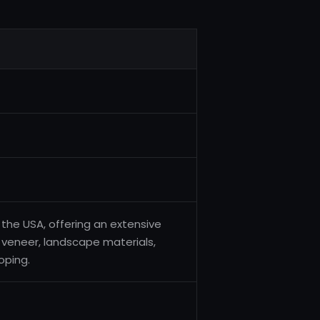
 the USA, offering an extensive
 veneer, landscape materials,
oping.