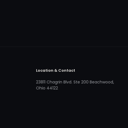
Location & Contact
23811 Chagrin Blvd. Ste 200 Beachwood,
Ohio 44122