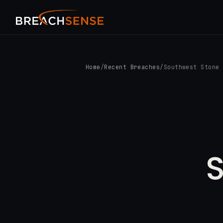
Home
/
Recent Breaches
/
Southwest Stone
S