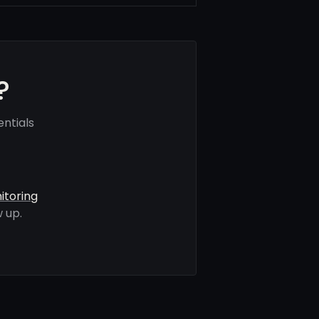
?
ntials
itoring
 up.