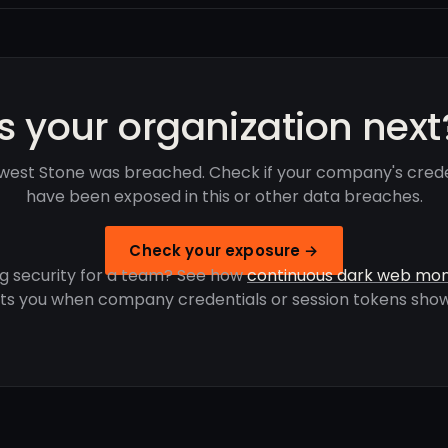
Is your organization next
west Stone was breached. Check if your company's crede
have been exposed in this or other data breaches.
Check your exposure →
g security for a team? See how
continuous dark web mon
rts you when company credentials or session tokens show