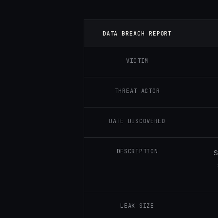
DATA BREACH REPORT
VICTIM
THREAT ACTOR
DATE DISCOVERED
DESCRIPTION
S
LEAK SIZE