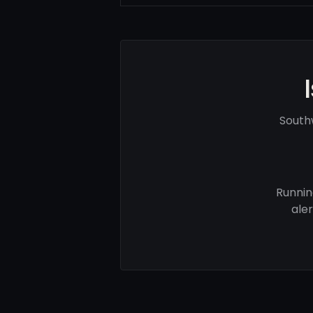
South
Runnin
ale