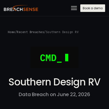
Book a demo
Home
/
Recent Breaches
/
Southern Design RV
Southern Design RV
Data Breach on June 22, 2026