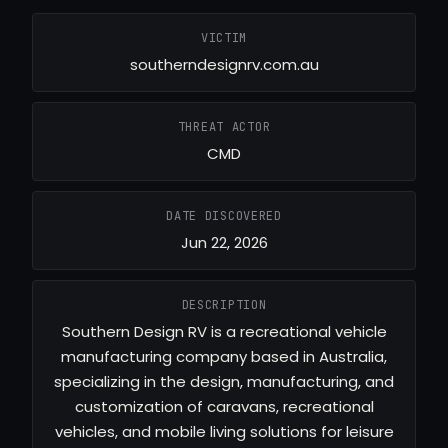
VICTIM
southerndesignrv.com.au
THREAT ACTOR
CMD
DATE DISCOVERED
Jun 22, 2026
DESCRIPTION
Southern Design RV is a recreational vehicle
manufacturing company based in Australia,
specializing in the design, manufacturing, and
customization of caravans, recreational
vehicles, and mobile living solutions for leisure