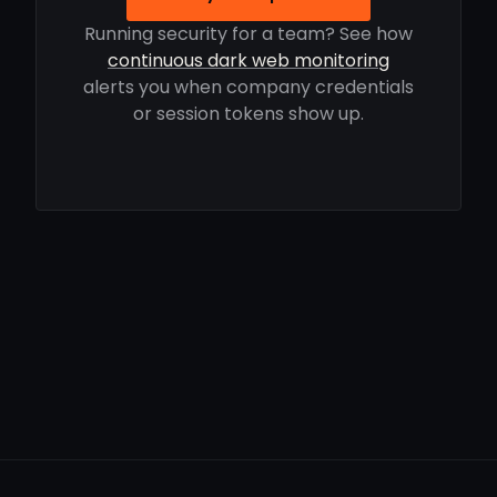
Running security for a team? See how
continuous dark web monitoring
alerts you when company credentials
or session tokens show up.