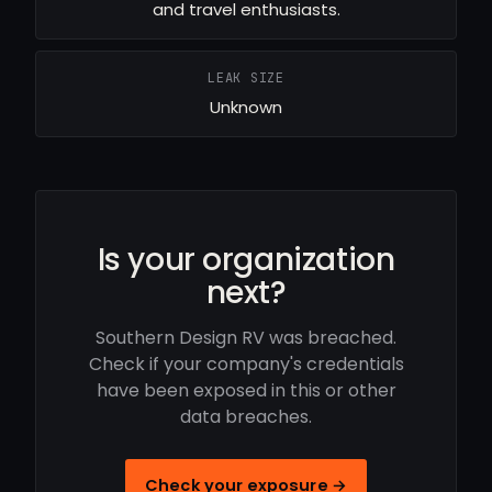
and travel enthusiasts.
LEAK SIZE
Unknown
Is your organization
next?
Southern Design RV was breached.
Check if your company's credentials
have been exposed in this or other
data breaches.
Check your exposure →