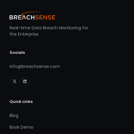
Real-time Data Breach Monitoring for
the Enterprise
Socials
info@breachsense.com
Quick Links
Blog
Book Demo