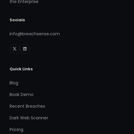
the Enterprise
Socials
info@breachsense.com
Quick Links
Blog
Book Demo
Recent Breaches
Dark Web Scanner
Pricing