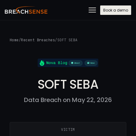
Book a demo
Home
/
Recent Breaches
/
SOFT SEBA
SOFT SEBA
Data Breach on May 22, 2026
VICTIM