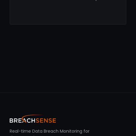
Real-time Data Breach Monitoring for