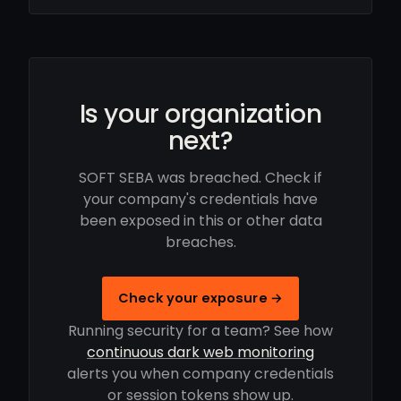
Is your organization
next?
SOFT SEBA was breached. Check if
your company's credentials have
been exposed in this or other data
breaches.
Check your exposure →
Running security for a team? See how
continuous dark web monitoring
alerts you when company credentials
or session tokens show up.