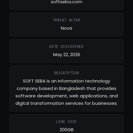
softseba.com
THREAT ACTOR
Nova
DATE DISCOVERED
May 22, 2026
DESCRIPTION
SOFT SEBA is an information technology
company based in Bangladesh that provides
software development, web applications, and
digital transformation services for businesses.
LEAK SIZE
200GB