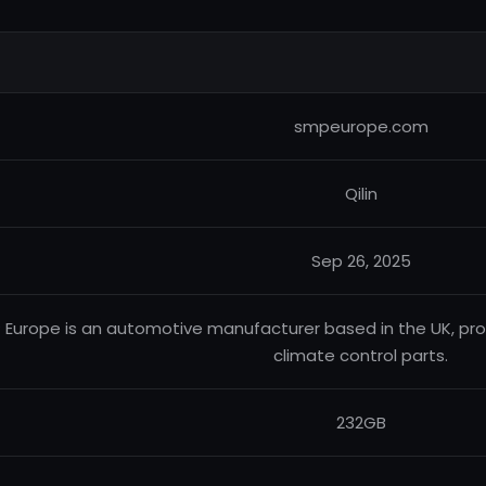
smpeurope.com
Qilin
Sep 26, 2025
 Europe is an automotive manufacturer based in the UK, 
climate control parts.
232GB