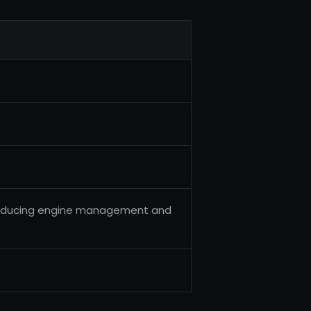
producing engine management and