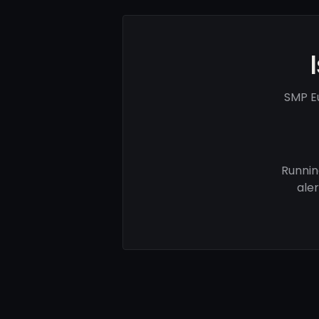
SMP E
Runnin
ale