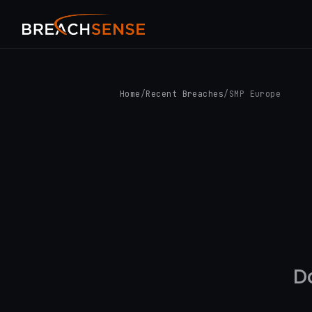
Home
/
Recent Breaches
/
SMP Europe
D