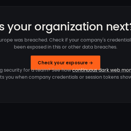
Is your organization next
urope was breached. Check if your company's credential
been exposed in this or other data breaches.
Check your exposure →
g security for a team? See how
continuous dark web mon
rts you when company credentials or session tokens show