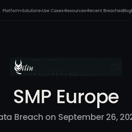
Platform
Solutions
Use Cases
Resources
Recent Breaches
Blog
▾
▾
▾
▾
SMP Europe
ata Breach on September 26, 20