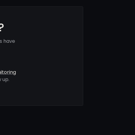
?
s have
itoring
 up.