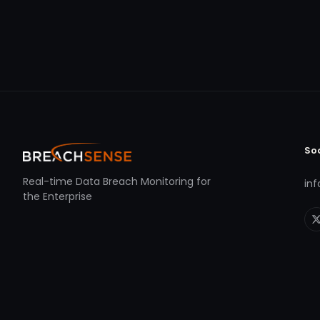
So
Real-time Data Breach Monitoring for
in
the Enterprise