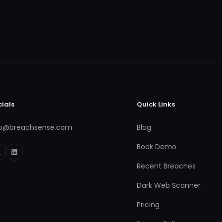
cials
Quick Links
fo@breachsense.com
Blog
Book Demo
Recent Breaches
Dark Web Scanner
Pricing