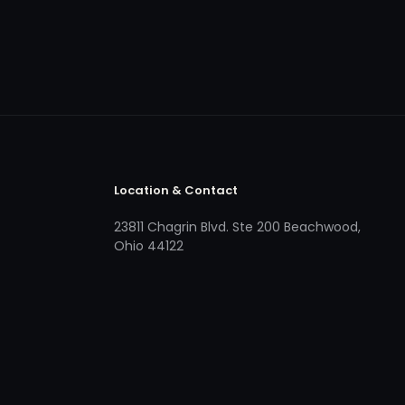
Location & Contact
23811 Chagrin Blvd. Ste 200 Beachwood,
Ohio 44122