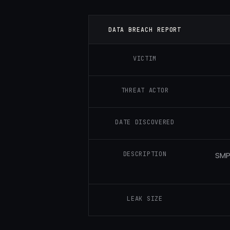
DATA BREACH REPORT
VICTIM
THREAT ACTOR
DATE DISCOVERED
DESCRIPTION
SMP
LEAK SIZE