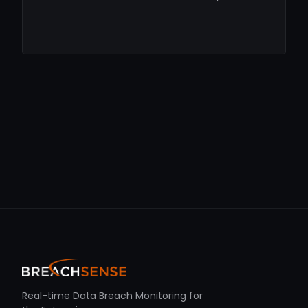
Real-time Data Breach Monitoring for