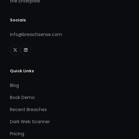
the Enterprise
Socials
info@breachsense.com
Quick Links
Blog
Book Demo
Recent Breaches
Dark Web Scanner
Pricing