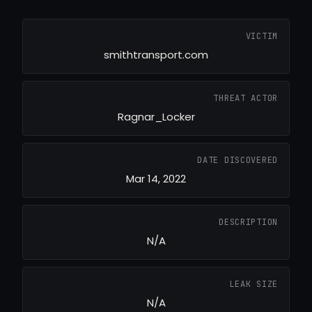
VICTIM
smithtransport.com
THREAT ACTOR
Ragnar_Locker
DATE DISCOVERED
Mar 14, 2022
DESCRIPTION
N/A
LEAK SIZE
N/A