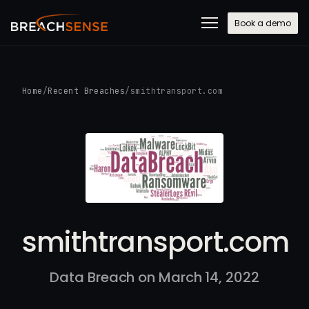
Book a demo
Home
/
Recent Breaches
/
smithtransport.com
smithtransport.com
Data Breach on March 14, 2022