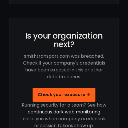
Is your organization
next?
smithtransport.com was breached.
Check if your company's credentials
have been exposed in this or other
data breaches.
Check your exposure →
Running security for a team? See how
continuous dark web monitoring
alerts you when company credentials
or session tokens show up.