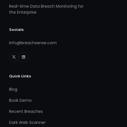
Real-time Data Breach Monitoring for
the Enterprise
Socials
info@breachsense.com
Quick Links
Blog
Book Demo
Recent Breaches
Dark Web Scanner