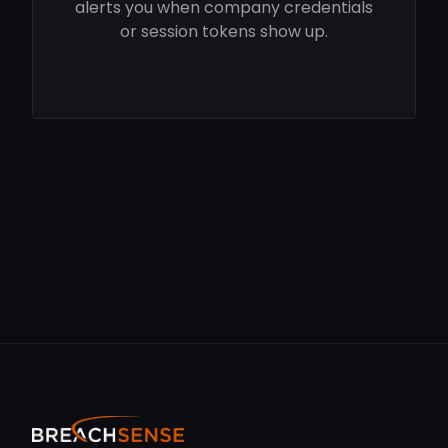
alerts you when company credentials
or session tokens show up.