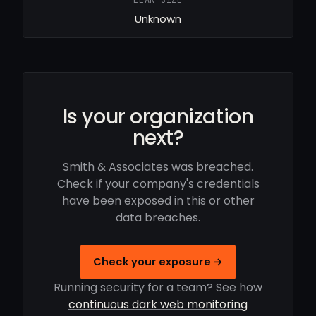
LEAK SIZE
Unknown
Is your organization
next?
Smith & Associates was breached.
Check if your company's credentials
have been exposed in this or other
data breaches.
Check your exposure →
Running security for a team? See how
continuous dark web monitoring