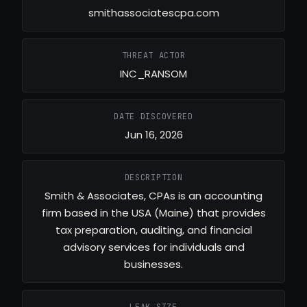
smithassociatescpa.com
THREAT ACTOR
INC_RANSOM
DATE DISCOVERED
Jun 16, 2026
DESCRIPTION
Smith & Associates, CPAs is an accounting
firm based in the USA (Maine) that provides
tax preparation, auditing, and financial
advisory services for individuals and
businesses.