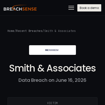
Book a demo
Home
/
Recent Breaches
/
Smith & Associates
Smith & Associates
Data Breach on June 16, 2026
VICTIM