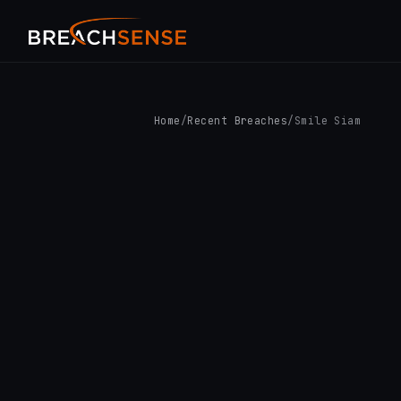
Home
/
Recent Breaches
/
Smile Siam