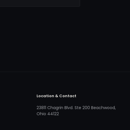
Location & Contact
23811 Chagrin Blvd. Ste 200 Beachwood,
Ohio 44122