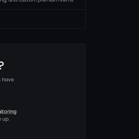
?
s have
itoring
 up.