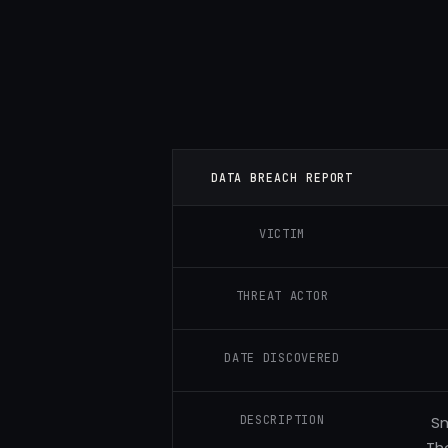
DATA BREACH REPORT
VICTIM
THREAT ACTOR
DATE DISCOVERED
DESCRIPTION
Sm
Th