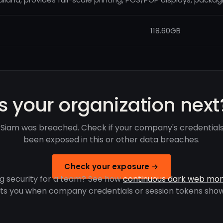
118.60GB
Is your organization next
 Siam was breached. Check if your company's credential
been exposed in this or other data breaches.
Check your exposure →
g security for a team? See how
continuous dark web mon
rts you when company credentials or session tokens show