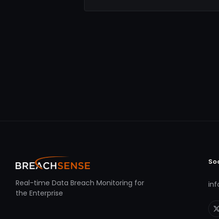
So
Real-time Data Breach Monitoring for
in
the Enterprise