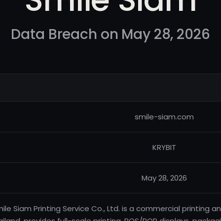
Data Breach on May 28, 2026
smile-siam.com
KRYBIT
May 28, 2026
ile Siam Printing Service Co., Ltd. is a commercial printin
ailand, provides full-scale printing, POS/POP displays, pack