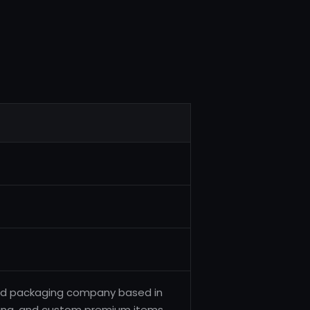
g and packaging company based in
aging, and custom premium items.