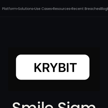
Platform
Solutions
Use Cases
Resources
Recent Breaches
Blog
▾
▾
▾
▾
Smile Siam