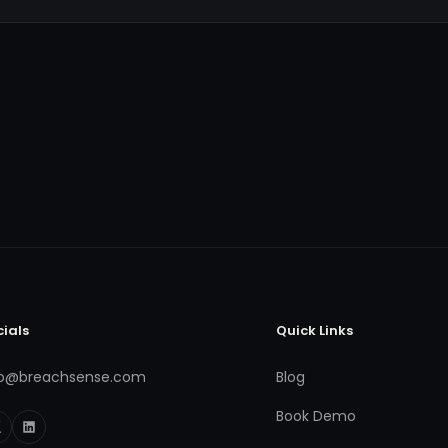
cials
Quick Links
fo@breachsense.com
Blog
Book Demo