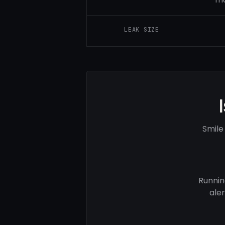
LEAK SIZE
Smile
Runnin
ale