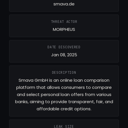
smava.de
THREAT ACTOR
MORPHEUS
DATE DISCOVERED
Jan 08, 2025
DESCRIPTION
Smava GmbH is an online loan comparison
platform that allows consumers to compare
and select personal loan offers from various
banks, aiming to provide transparent, fair, and
affordable credit options.
LEAK SIZE