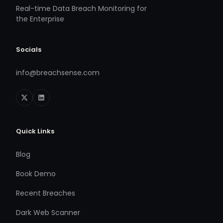
Real-time Data Breach Monitoring for
the Enterprise
Socials
info@breachsense.com
Quick Links
Blog
Book Demo
Recent Breaches
Dark Web Scanner