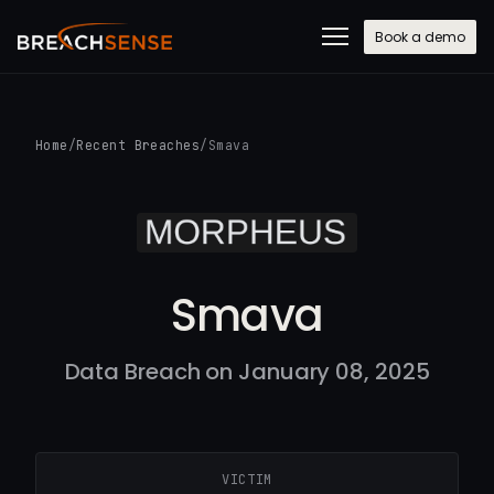
Book a demo
Home
/
Recent Breaches
/
Smava
Smava
Data Breach on January 08, 2025
VICTIM