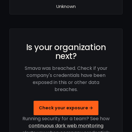
Unknown
Is your organization
next?
Smava was breached. Check if your
company's credentials have been
exposed in this or other data
breaches.
Check your exposure →
Running security for a team? See how
continuous dark web monitoring