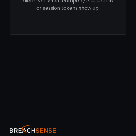
alerts you when company credentials
or session tokens show up.