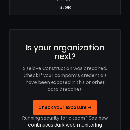
97GB
Is your organization
next?
Sizelove Construction was breached.
Check if your company's credentials
have been exposed in this or other
data breaches.
Check your exposure →
Running security for a team? See how
continuous dark web monitoring