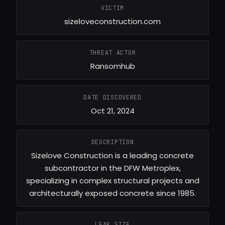
VICTIM
sizeloveconstruction.com
THREAT ACTOR
Ransomhub
DATE DISCOVERED
Oct 21, 2024
DESCRIPTION
Sizelove Construction is a leading concrete
subcontractor in the DFW Metroplex,
specializing in complex structural projects and
architecturally exposed concrete since 1985.
LEAK SIZE