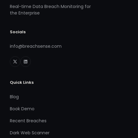
Real-time Data Breach Monitoring for
the Enterprise
Socials
info@breachsense.com
Quick Links
Blog
Book Demo
Recent Breaches
Dark Web Scanner