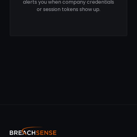
alerts you when company credentials
or session tokens show up.