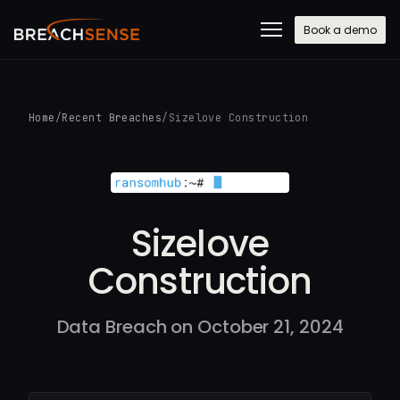
Book a demo
Home
/
Recent Breaches
/
Sizelove Construction
Sizelove
Construction
Data Breach on October 21, 2024