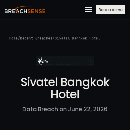
Book a demo
Home
/
Recent Breaches
/
Sivatel Bangkok Hotel
Sivatel Bangkok
Hotel
Data Breach on June 22, 2026