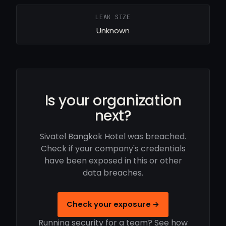
LEAK SIZE
Unknown
Is your organization
next?
Sivatel Bangkok Hotel was breached.
Check if your company's credentials
have been exposed in this or other
data breaches.
Check your exposure →
Running security for a team? See how