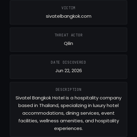
VICTIM
sivatelbangkok.com
THREAT ACTOR
Qilin
DATE DISCOVERED
Jun 22, 2026
DESCRIPTION
Sivatel Bangkok Hotel is a hospitality company
based in Thailand, specializing in luxury hotel
accommodations, dining services, event
facilities, wellness amenities, and hospitality
experiences.