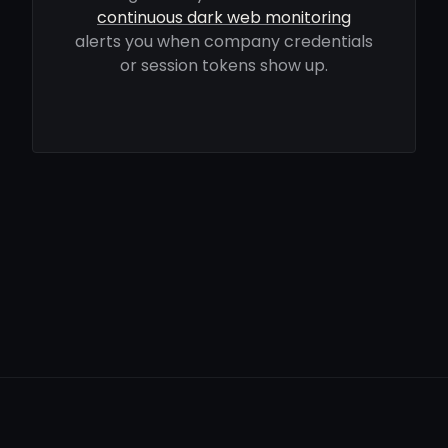
continuous dark web monitoring
alerts you when company credentials
or session tokens show up.