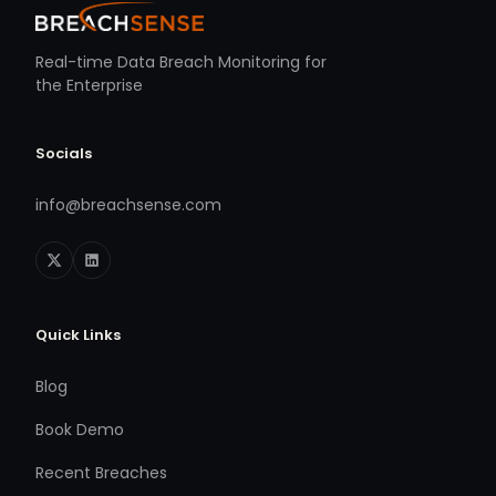
Real-time Data Breach Monitoring for
the Enterprise
Socials
info@breachsense.com
Quick Links
Blog
Book Demo
Recent Breaches