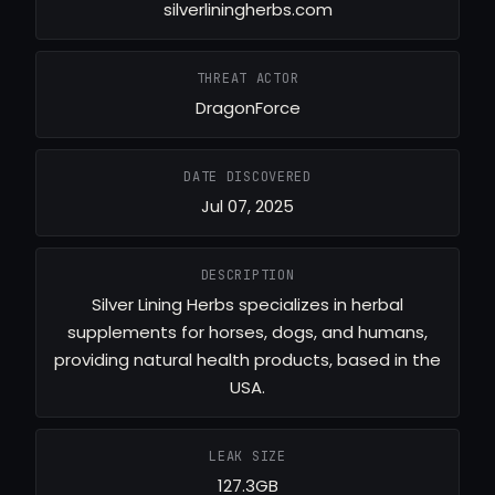
silverliningherbs.com
THREAT ACTOR
DragonForce
DATE DISCOVERED
Jul 07, 2025
DESCRIPTION
Silver Lining Herbs specializes in herbal
supplements for horses, dogs, and humans,
providing natural health products, based in the
USA.
LEAK SIZE
127.3GB