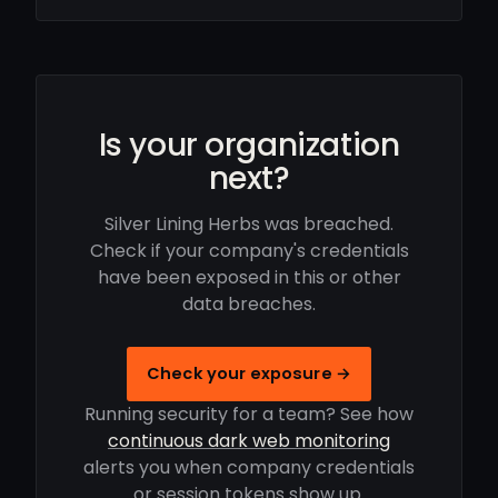
Is your organization
next?
Silver Lining Herbs was breached.
Check if your company's credentials
have been exposed in this or other
data breaches.
Check your exposure →
Running security for a team? See how
continuous dark web monitoring
alerts you when company credentials
or session tokens show up.