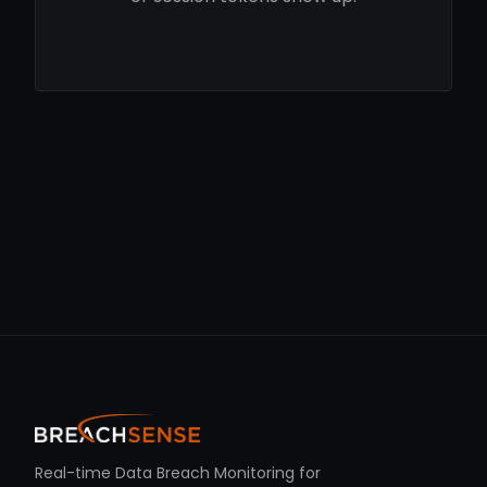
Real-time Data Breach Monitoring for