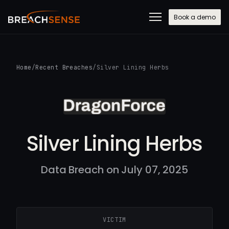
Book a demo
Home
/
Recent Breaches
/
Silver Lining Herbs
Silver Lining Herbs
Data Breach on July 07, 2025
VICTIM