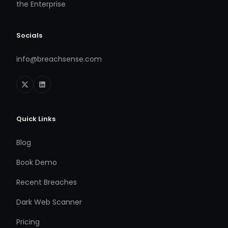
the Enterprise
Socials
info@breachsense.com
Quick Links
Blog
Book Demo
Recent Breaches
Dark Web Scanner
Pricing