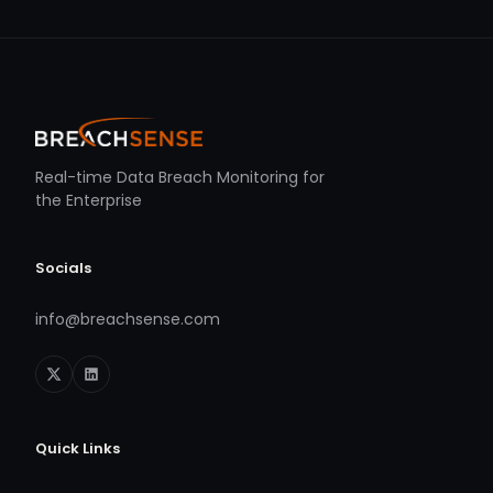
Real-time Data Breach Monitoring for
the Enterprise
Socials
info@breachsense.com
Quick Links