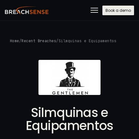
Book a demo
Home
/
Recent Breaches
/
Silmquinas e Equipamentos
Silmquinas e
Equipamentos