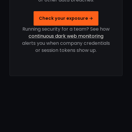
Check your exposure →
Running security for a team? See how
continuous dark web monitoring
alerts you when company credentials
or session tokens show up.