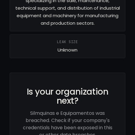
specializing in the sale, maintenance,
technical support, and distribution of industrial
equipment and machinery for manufacturing
and production sectors.
LEAK SIZE
Unknown
Is your organization
next?
Silmquinas e Equipamentos was
breached. Check if your company's
credentials have been exposed in this
or other data breaches.