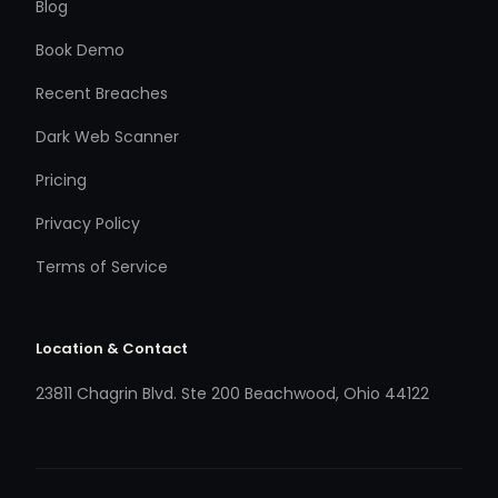
Blog
Book Demo
Recent Breaches
Dark Web Scanner
Pricing
Privacy Policy
Terms of Service
Location & Contact
23811 Chagrin Blvd. Ste 200 Beachwood, Ohio 44122