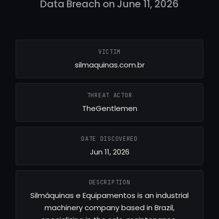
Data Breach on June 11, 2026
VICTIM
silmaquinas.com.br
THREAT ACTOR
TheGentlemen
DATE DISCOVERED
Jun 11, 2026
DESCRIPTION
Silmáquinas e Equipamentos is an industrial
machinery company based in Brazil,