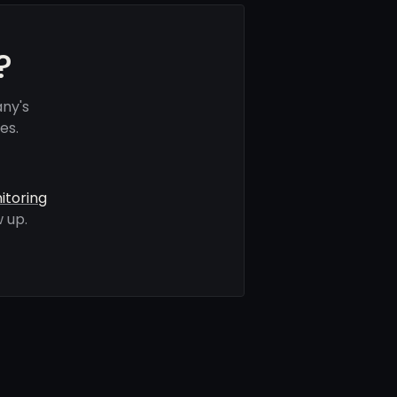
?
any's
es.
itoring
 up.