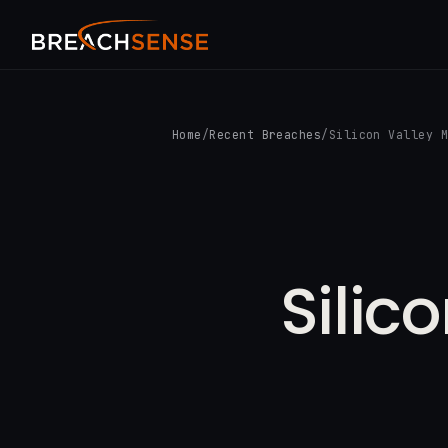
Home
/
Recent Breaches
/
Silicon Valley 
Silic