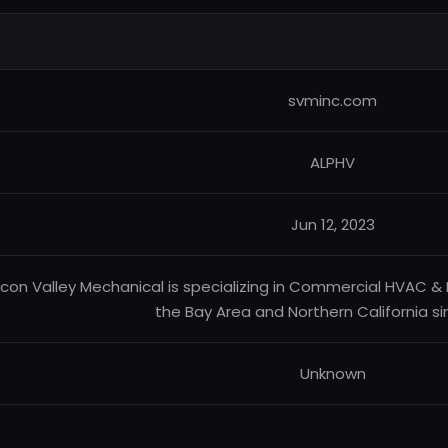
svminc.com
ALPHV
Jun 12, 2023
licon Valley Mechanical is specializing in Commercial HVAC &
the Bay Area and Northern California si
Unknown