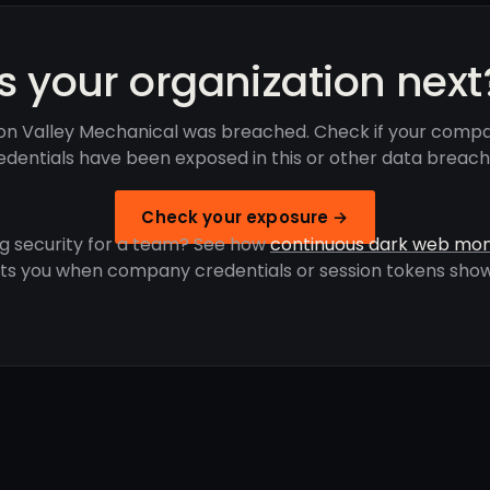
Is your organization next
con Valley Mechanical was breached. Check if your comp
edentials have been exposed in this or other data breach
Check your exposure →
g security for a team? See how
continuous dark web mon
rts you when company credentials or session tokens show