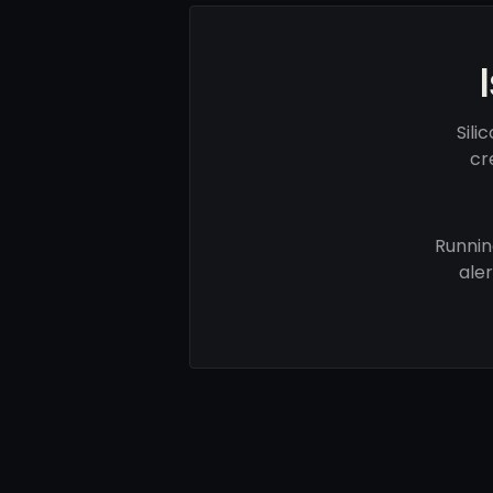
Sili
cr
Runnin
ale