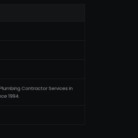
 Plumbing Contractor Services in
nce 1994.