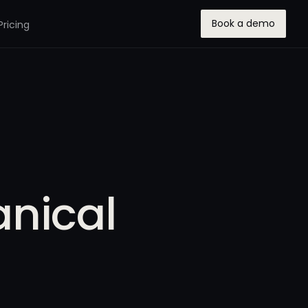
Book a demo
Pricing
anical