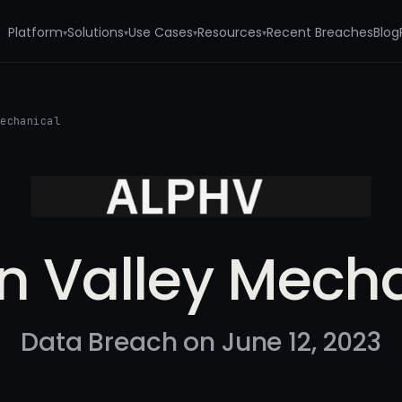
Platform
Solutions
Use Cases
Resources
Recent Breaches
Blog
▾
▾
▾
▾
Mechanical
on Valley Mech
Data Breach on June 12, 2023