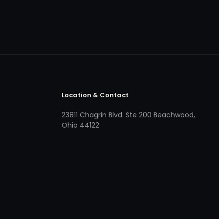
Location & Contact
23811 Chagrin Blvd. Ste 200 Beachwood,
Ohio 44122