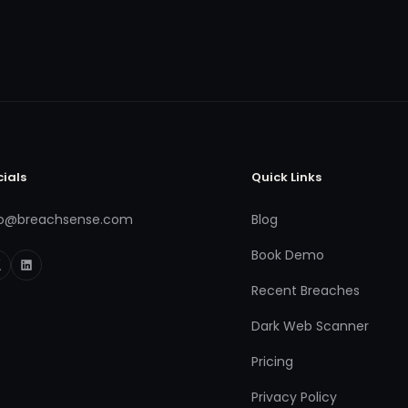
cials
Quick Links
fo@breachsense.com
Blog
Book Demo
Recent Breaches
Dark Web Scanner
Pricing
Privacy Policy