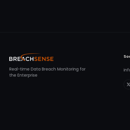
So
Real-time Data Breach Monitoring for
in
the Enterprise