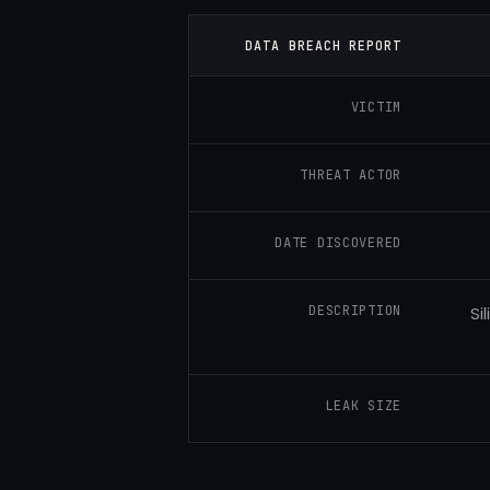
DATA BREACH REPORT
VICTIM
THREAT ACTOR
DATE DISCOVERED
DESCRIPTION
Si
LEAK SIZE