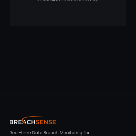
Real-time Data Breach Monitoring for