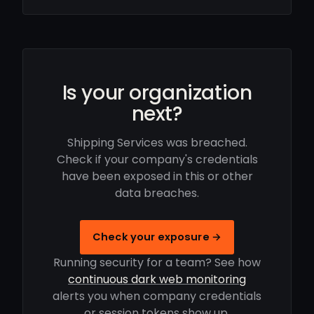
Is your organization
next?
Shipping Services was breached.
Check if your company's credentials
have been exposed in this or other
data breaches.
Check your exposure →
Running security for a team? See how
continuous dark web monitoring
alerts you when company credentials
or session tokens show up.