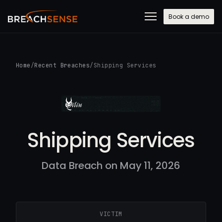
Book a demo
Home
/
Recent Breaches
/
Shipping Services
Shipping Services
Data Breach on May 11, 2026
VICTIM