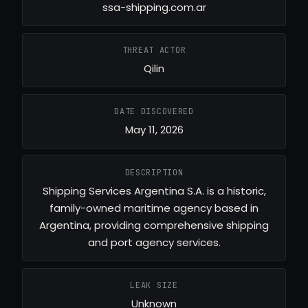
ssa-shipping.com.ar
THREAT ACTOR
Qilin
DATE DISCOVERED
May 11, 2026
DESCRIPTION
Shipping Services Argentina S.A. is a historic,
family-owned maritime agency based in
Argentina, providing comprehensive shipping
and port agency services.
LEAK SIZE
Unknown