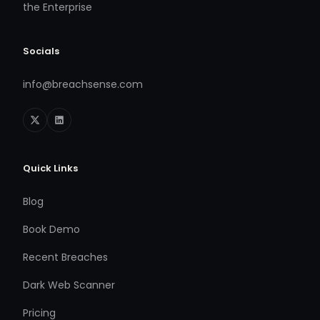
the Enterprise
Socials
info@breachsense.com
Quick Links
Blog
Book Demo
Recent Breaches
Dark Web Scanner
Pricing