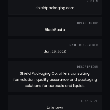
VICTIM
shieldpackaging.com
THREAT ACTOR
BlackBasta
DATE DISCOVERED
Jun 29, 2023
DESCRIPTION
Shield Packaging Co. offers consulting,
formulation, quality assurance and packaging
solutions for aerosols and liquids.
LEAK SIZE
Unknown