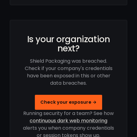
Is your organization
next?
Shield Packaging was breached.
Check if your company's credentials
have been exposed in this or other
data breaches.
Check your exposure →
Running security for a team? See how
continuous dark web monitoring
alerts you when company credentials
or session tokens show up.