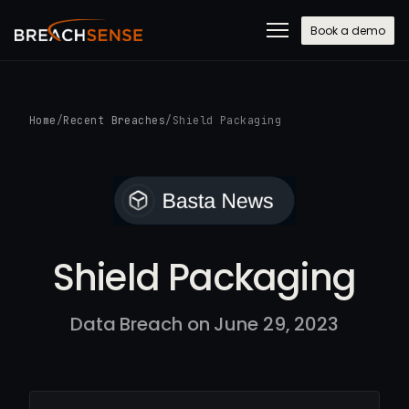
Book a demo
Home
/
Recent Breaches
/
Shield Packaging
Shield Packaging
Data Breach on June 29, 2023