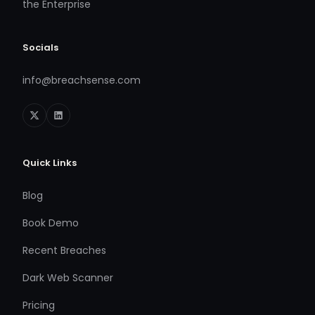
the Enterprise
Socials
info@breachsense.com
Quick Links
Blog
Book Demo
Recent Breaches
Dark Web Scanner
Pricing