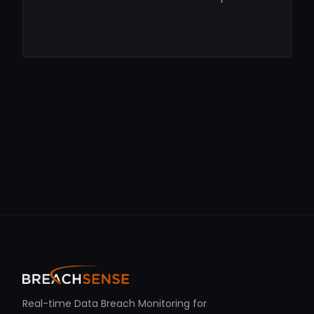
Real-time Data Breach Monitoring for