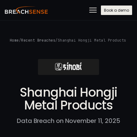
Book a demo
Home
/
Recent Breaches
/
Shanghai Hongji Metal Products
Shanghai Hongji
Metal Products
Data Breach on November 11, 2025