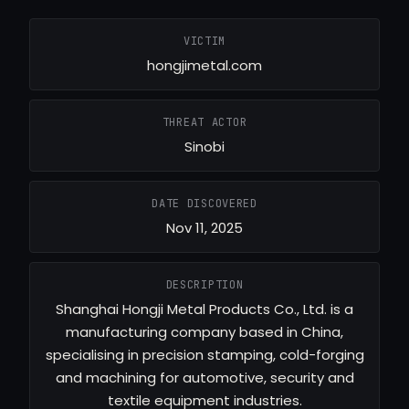
VICTIM
hongjimetal.com
THREAT ACTOR
Sinobi
DATE DISCOVERED
Nov 11, 2025
DESCRIPTION
Shanghai Hongji Metal Products Co., Ltd. is a
manufacturing company based in China,
specialising in precision stamping, cold-forging
and machining for automotive, security and
textile equipment industries.