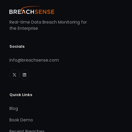
Real-time Data Breach Monitoring for
the Enterprise
Socials
info@breachsense.com
Quick Links
Blog
Book Demo
Recent Breaches