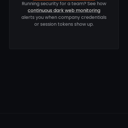
Running security for a team? See how
continuous dark web monitoring
alerts you when company credentials
or session tokens show up.