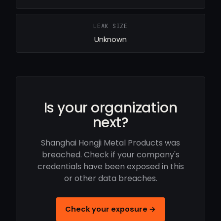
LEAK SIZE
Unknown
Is your organization
next?
Shanghai Hongji Metal Products was
breached. Check if your company's
credentials have been exposed in this
or other data breaches.
Check your exposure →