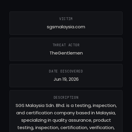
VICTIM
sgsmalaysia.com
THREAT ACTOR
TheGentlemen
DATE DISCOVERED
Jun 19, 2026
DESCRIPTION
SGS Malaysia Sdn. Bhd. is a testing, inspection,
and certification company based in Malaysia,
specializing in quality assurance, product
testing, inspection, certification, verification,