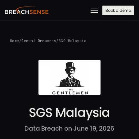
Book a demo
Home
/
Recent Breaches
/
SGS Malaysia
SGS Malaysia
Data Breach on June 19, 2026