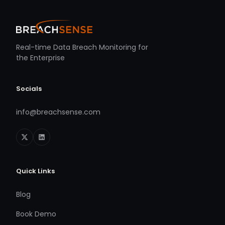
Real-time Data Breach Monitoring for
the Enterprise
Socials
info@breachsense.com
Quick Links
Blog
Book Demo