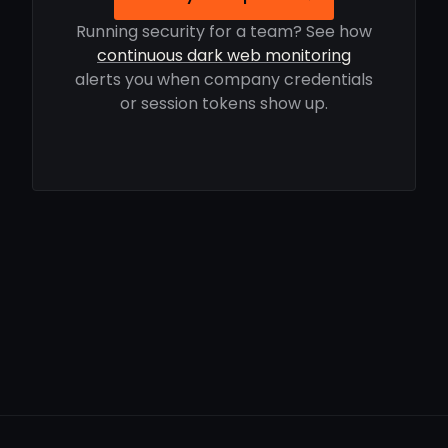
Running security for a team? See how
continuous dark web monitoring
alerts you when company credentials
or session tokens show up.