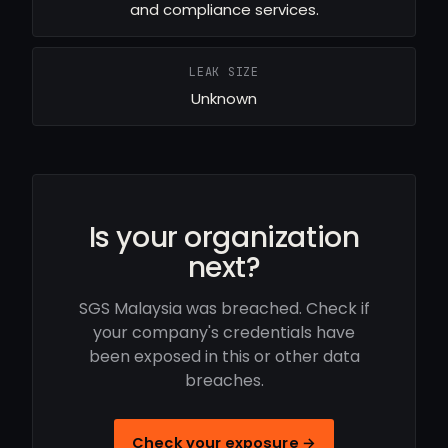
and compliance services.
LEAK SIZE
Unknown
Is your organization
next?
SGS Malaysia was breached. Check if
your company's credentials have
been exposed in this or other data
breaches.
Check your exposure →